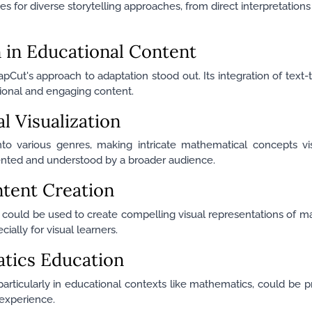
ties for diverse storytelling approaches, from direct interpretations 
n in Educational Content
apCut's approach to adaptation stood out. Its integration of text
tional and engaging content.
 Visualization
nto various genres, making intricate mathematical concepts vi
sented and understood by a broader audience.
ntent Creation
y could be used to create compelling visual representations of m
ally for visual learners.
atics Education
 particularly in educational contexts like mathematics, could be 
 experience.