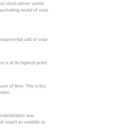
ed, clock-driven world,
fascinating world of solar
undamental unit of solar
 is at its highest point
ure of time. This is the
ndon.
andardization was
 wasn’t as variable as