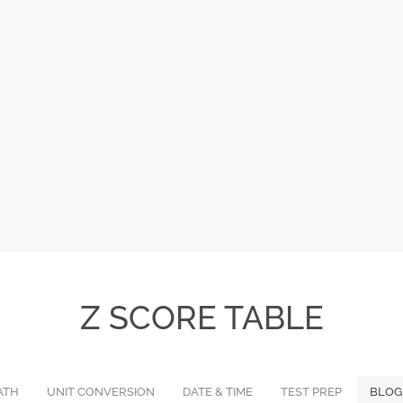
Z SCORE TABLE
ATH
UNIT CONVERSION
DATE & TIME
TEST PREP
BLOG