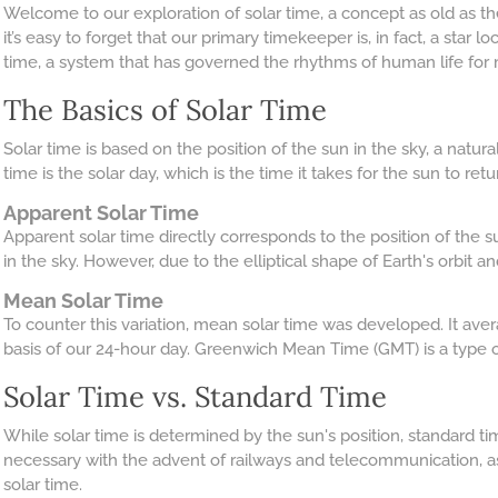
Welcome to our exploration of solar time, a concept as old as the
it’s easy to forget that our primary timekeeper is, in fact, a star 
time, a system that has governed the rhythms of human life for m
The Basics of Solar Time
Solar time is based on the position of the sun in the sky, a nat
time is the solar day, which is the time it takes for the sun to retur
Apparent Solar Time
Apparent solar time directly corresponds to the position of the s
in the sky. However, due to the elliptical shape of Earth's orbit and
Mean Solar Time
To counter this variation, mean solar time was developed. It aver
basis of our 24-hour day. Greenwich Mean Time (GMT) is a type 
Solar Time vs. Standard Time
While solar time is determined by the sun's position, standard ti
necessary with the advent of railways and telecommunication, a
solar time.