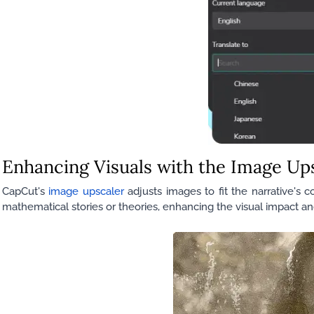
Enhancing Visuals with the Image Up
CapCut's
image upscaler
adjusts images to fit the narrative's 
mathematical stories or theories, enhancing the visual impact a