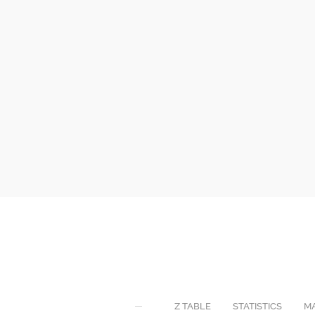
Z TABLE
STATISTICS
M