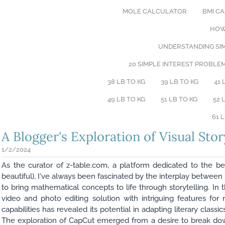
MOLE CALCULATOR
BMI C
HOW
UNDERSTANDING SIM
20 SIMPLE INTEREST PROBLE
38 LB TO KG
39 LB TO KG
41 
49 LB TO KG
51 LB TO KG
52 
61 
A Blogger's Exploration of Visual Stor
1/2/2024
As the curator of z-table.com, a platform dedicated to the b
beautiful), I've always been fascinated by the interplay betwe
to bring mathematical concepts to life through storytelling. In 
video and photo editing solution with intriguing features for 
capabilities has revealed its potential in adapting literary class
The exploration of CapCut emerged from a desire to break dow