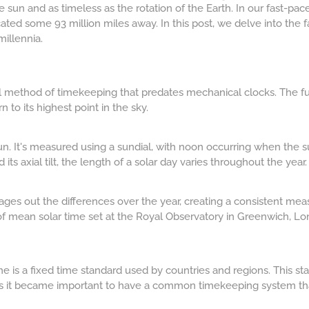
 sun and as timeless as the rotation of the Earth. In our fast-pac
located some 93 million miles away. In this post, we delve into the 
illennia.
ural method of timekeeping that predates mechanical clocks. The f
n to its highest point in the sky.
un. It's measured using a sundial, with noon occurring when the sun
 its axial tilt, the length of a solar day varies throughout the year.
ages out the differences over the year, creating a consistent meas
of mean solar time set at the Royal Observatory in Greenwich, Lo
me is a fixed time standard used by countries and regions. This st
s it became important to have a common timekeeping system that