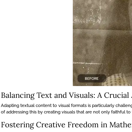
Balancing Text and Visuals: A Crucial
Adapting textual content to visual formats is particularly chal
of addressing this by creating visuals that are not only faithful t
Fostering Creative Freedom in Mathem