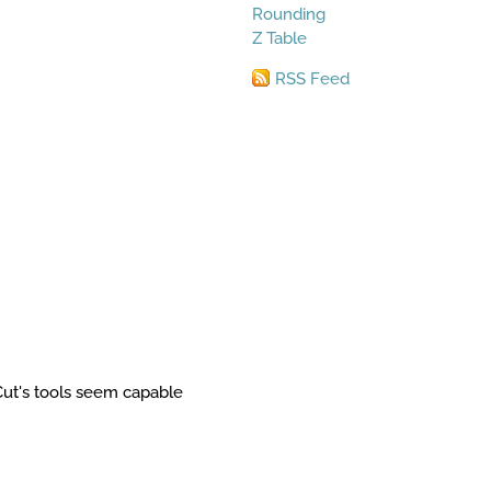
Rounding
Z Table
RSS Feed
Cut's tools seem capable