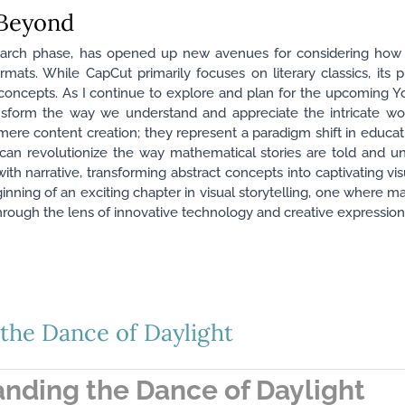
 Beyond
 research phase, has opened up new avenues for considering h
rmats. While CapCut primarily focuses on literary classics, its p
l concepts. As I continue to explore and plan for the upcoming
ansform the way we understand and appreciate the intricate w
 mere content creation; they represent a paradigm shift in educa
e can revolutionize the way mathematical stories are told and u
th narrative, transforming abstract concepts into captivating vis
inning of an exciting chapter in visual storytelling, one where
through the lens of innovative technology and creative expression
the Dance of Daylight
anding the Dance of Daylight