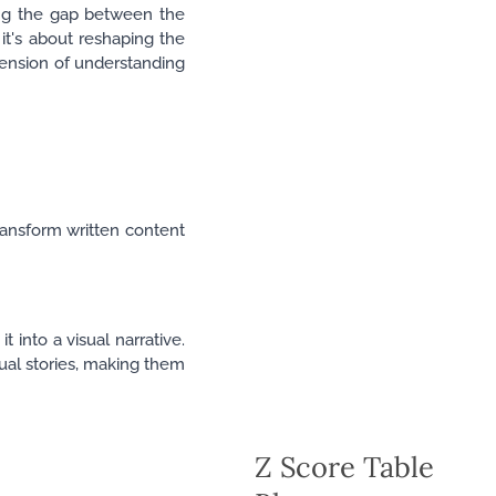
ging the gap between the
 it's about reshaping the
ension of understanding
ransform written content
 into a visual narrative.
ual stories, making them
Z Score Table