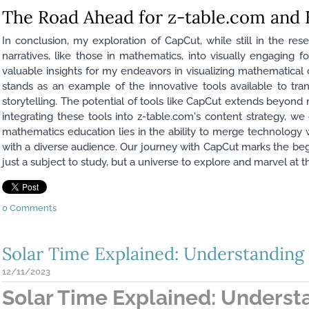
The Road Ahead for z-table.com and
In conclusion, my exploration of CapCut, while still in the
narratives, like those in mathematics, into visually engaging fo
valuable insights for my endeavors in visualizing mathematica
stands as an example of the innovative tools available to tr
storytelling. The potential of tools like CapCut extends beyond
integrating these tools into z-table.com's content strategy, w
mathematics education lies in the ability to merge technology wi
with a diverse audience. Our journey with CapCut marks the beg
just a subject to study, but a universe to explore and marvel at 
0 Comments
Solar Time Explained: Understanding 
12/11/2023
Solar Time Explained: Underst