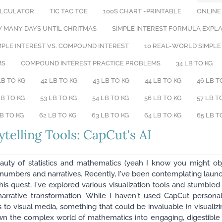
ALCULATOR
TIC TAC TOE
100S CHART -PRINTABLE
ONLINE
 MANY DAYS UNTIL CHRITMAS
​SIMPLE INTEREST FORMULA EXPL
PLE INTEREST VS. COMPOUND INTEREST
10 REAL-WORLD SIMPLE
MS
COMPOUND INTEREST PRACTICE PROBLEMS
34 LB TO KG
LB TO KG
42 LB TO KG
43 LB TO KG
44 LB TO KG
46 LB T
LB TO KG
53 LB TO KG
54 LB TO KG
56 LB TO KG
57 LB T
LB TO KG
62 LB TO KG
63 LB TO KG
64 LB TO KG
65 LB T
ytelling Tools: CapCut's AI
eauty of statistics and mathematics (yeah I know you might ob
en numbers and narratives. Recently, I've been contemplating lau
this quest, I've explored various visualization tools and stumbl
narrative transformation. While I haven't used CapCut personal
ics to visual media, something that could be invaluable in visualiz
n the complex world of mathematics into engaging, digestible v