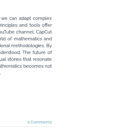
ow we can adapt complex
rinciples and tools offer
 YouTube channel, CapCut
orld of mathematics and
tional methodologies. By
nderstood. The future of
ual stories that resonate
 mathematics becomes not
.
0 Comments