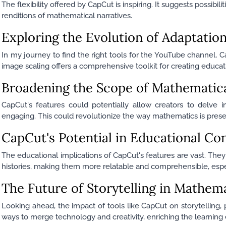
The flexibility offered by CapCut is inspiring. It suggests possibili
renditions of mathematical narratives.
Exploring the Evolution of Adaptatio
In my journey to find the right tools for the YouTube channel, C
image scaling offers a comprehensive toolkit for creating educa
Broadening the Scope of Mathematical
CapCut's features could potentially allow creators to delve i
engaging. This could revolutionize the way mathematics is pre
CapCut's Potential in Educational Co
The educational implications of CapCut's features are vast. The
histories, making them more relatable and comprehensible, especi
The Future of Storytelling in Mathem
Looking ahead, the impact of tools like CapCut on storytelling,
ways to merge technology and creativity, enriching the learning