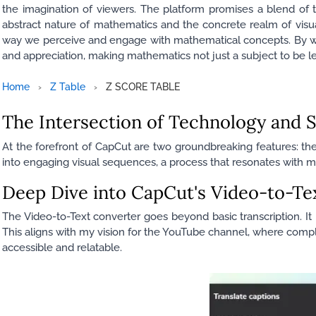
the imagination of viewers. The platform promises a blend of te
abstract nature of mathematics and the concrete realm of visual s
way we perceive and engage with mathematical concepts. By we
and appreciation, making mathematics not just a subject to be le
Home
›
Z Table
›
Z SCORE TABLE
The Intersection of Technology and S
At the forefront of CapCut are two groundbreaking features: th
into engaging visual sequences, a process that resonates with my
Deep Dive into CapCut's Video-to-Te
The Video-to-Text converter goes beyond basic transcription. It i
This aligns with my vision for the YouTube channel, where comp
accessible and relatable.