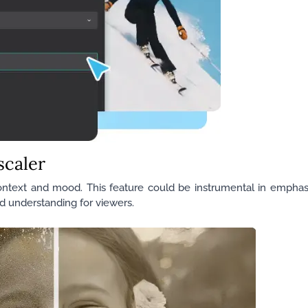
scaler
context and mood. This feature could be instrumental in emphasi
nd understanding for viewers.