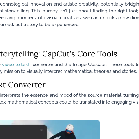
chnological innovation and artistic creativity, potentially brid
torytelling. This journey isn't just about finding the right tool;
aving numbers into visual narratives, we can unlock a new dim
arned, but a story to be experienced.
torytelling: CapCut's Core Tools
e
video to text
converter and the Image Upscaler. These tools t
 mission to visually interpret mathematical theories and stories.
xt Converter
nterprets the essence and mood of the source material, turning it
lex mathematical concepts could be translated into engaging vis