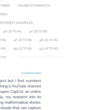
 TIMER
ONLINE STOPWATCH
AINED
 INTEREST EXAMPLES
36 LB TO KG
37 LB TO KG
O KG
47 LB TO KG
48 LB TO KG
O KG
58 LB TO KG
59 LB TO KG
O KG
0 Comments
ject but I find numbers
nching a YouTube channel
ed upon CapCut, an online
ly, my research into its
ing mathematical stories.
isuals that can capture