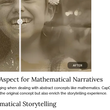
 Aspect for Mathematical Narratives
lenging when dealing with abstract concepts like mathematics. Cap
o the original concept but also enrich the storytelling experience.
atical Storytelling