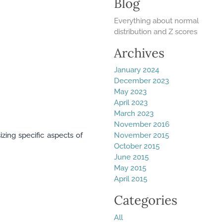
Blog
Everything about normal
distribution and Z scores
Archives
January 2024
December 2023
May 2023
April 2023
March 2023
November 2016
zing specific aspects of
November 2015
October 2015
June 2015
May 2015
April 2015
Categories
All