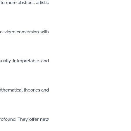
to more abstract, artistic
-to-video conversion with
sually interpretable and
athematical theories and
profound. They offer new