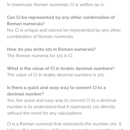
In lowercase Roman numerals, CI is written as ci.
Can CI be represented by any other combination of
Roman numerals?
No, CI is unique and cannot be represented by any other
combination of Roman numerals.
How do you write 101 in Roman numerals?
The Roman numeral for 101 is CI.
What is the value of CI in Arabic decimal numbers?
The value of CI in Arabic decimal numbers is 101.
Is there a quick and easy way to convert CI to a
decimal number?
Yes, the quick and easy way to convert CI to a decimal
number is to understand that it represents 101 directly
without the need for any calculations.
CI is a Roman numeral that represents the number 101. It