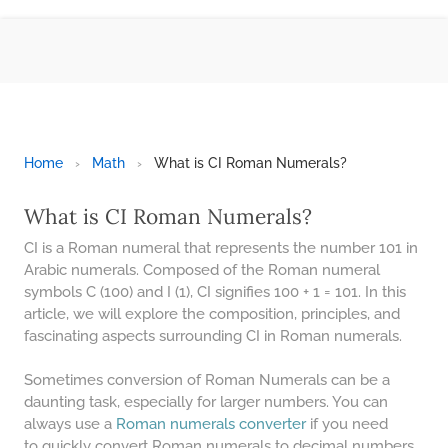
BMI CALCULATOR
TIC TAC TOE
100S CHART -PRINTABLE
ONLINE TIMER
ONLINE STOPWATCH
Home
›
Math
›
What is CI Roman Numerals?
HOW MANY DAYS UNTIL
CHRITMAS
What is CI Roman Numerals?
​SIMPLE INTEREST FORMULA
CI is a Roman numeral that represents the number 101 in
EXPLAINED
Arabic numerals. Composed of the Roman numeral
symbols C (100) and I (1), CI signifies 100 + 1 = 101. In this
UNDERSTANDING SIMPLE
INTEREST VS. COMPOUND
article, we will explore the composition, principles, and
INTEREST
fascinating aspects surrounding CI in Roman numerals.
10 REAL-WORLD SIMPLE
INTEREST EXAMPLES
Sometimes conversion of Roman Numerals can be a
daunting task, especially for larger numbers. You can
20 SIMPLE INTEREST PROBLEMS
always use a
Roman numerals converter
if you need
to quickly convert Roman numerals to decimal numbers .