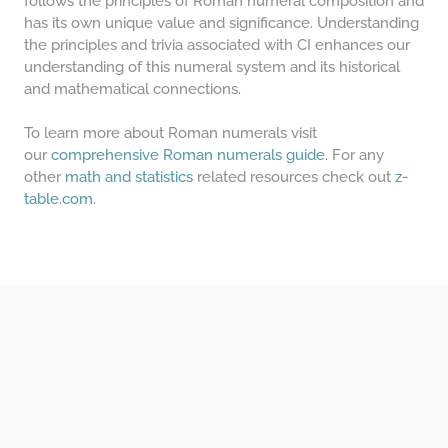
follows the principles of Roman numeral composition and
has its own unique value and significance. Understanding
the principles and trivia associated with CI enhances our
understanding of this numeral system and its historical
and mathematical connections.
To learn more about Roman numerals visit
our
comprehensive Roman numerals guide
. For any
other
math and statistics
related resources check out
z-
table.com
.