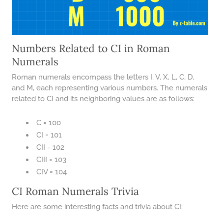
Numbers Related to CI in Roman
Numerals
Roman numerals encompass the letters I, V, X, L, C, D,
and M, each representing various numbers. The numerals
related to CI and its neighboring values are as follows:
C = 100
CI = 101
CII = 102
CIII = 103
CIV = 104
CI Roman Numerals Trivia
Here are some interesting facts and trivia about CI: