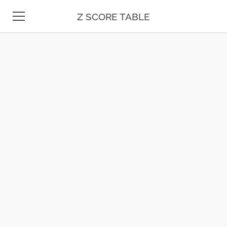
Z SCORE TABLE
Z TABLE
STATISTICS
MATH
UNIT CONVERSION
DATE & TIME
TEST PREP
BLOG
CONTACT US
ESPAÑOL
MOLE CALCULATOR