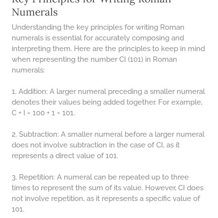
48 LB TO KG
Numerals
49 LB TO KG
Understanding the key principles for writing Roman
51 LB TO KG
numerals is essential for accurately composing and
interpreting them. Here are the principles to keep in mind
52 LB TO KG
when representing the number CI (101) in Roman
numerals:
53 LB TO KG
54 LB TO KG
1. Addition: A larger numeral preceding a smaller numeral
denotes their values being added together. For example,
56 LB TO KG
C + I = 100 + 1 = 101.
57 LB TO KG
2. Subtraction: A smaller numeral before a larger numeral
58 LB TO KG
does not involve subtraction in the case of CI, as it
represents a direct value of 101.
59 LB TO KG
61 LB TO KG
3. Repetition: A numeral can be repeated up to three
times to represent the sum of its value. However, CI does
62 LB TO KG
not involve repetition, as it represents a specific value of
101.
63 LB TO KG