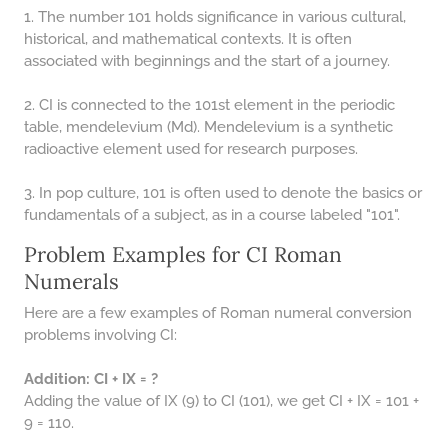
1. The number 101 holds significance in various cultural,
historical, and mathematical contexts. It is often
associated with beginnings and the start of a journey.
2. CI is connected to the 101st element in the periodic
table, mendelevium (Md). Mendelevium is a synthetic
radioactive element used for research purposes.
3. In pop culture, 101 is often used to denote the basics or
fundamentals of a subject, as in a course labeled "101".
Problem Examples for CI Roman
Numerals
Here are a few examples of Roman numeral conversion
problems involving CI:
Addition: CI + IX = ?
Adding the value of IX (9) to CI (101), we get CI + IX = 101 +
9 = 110.