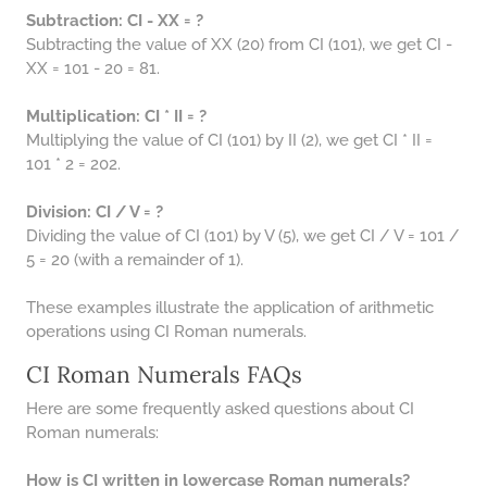
Subtraction: CI - XX = ?
Subtracting the value of XX (20) from CI (101), we get CI -
XX = 101 - 20 = 81.
Multiplication: CI * II = ?
Multiplying the value of CI (101) by II (2), we get CI * II =
101 * 2 = 202.
Division: CI / V = ?
Dividing the value of CI (101) by V (5), we get CI / V = 101 /
5 = 20 (with a remainder of 1).
These examples illustrate the application of arithmetic
operations using CI Roman numerals.
CI Roman Numerals FAQs
Here are some frequently asked questions about CI
Roman numerals:
How is CI written in lowercase Roman numerals?