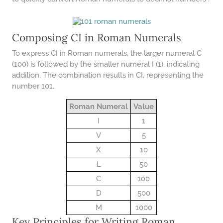
COMPOUND INTEREST
PRACTICE PROBLEMS
34 LB TO KG
Composing CI in Roman Numerals
36 LB TO KG
To express CI in Roman numerals, the larger numeral C
37 LB TO KG
(100) is followed by the smaller numeral I (1), indicating
addition. The combination results in CI, representing the
38 LB TO KG
number 101.
39 LB TO KG
Roman Numeral
Value
41 LB TO KG
I
1
42 LB TO KG
V
5
X
10
43 LB TO KG
L
50
44 LB TO KG
C
100
46 LB TO KG
D
500
47 LB TO KG
M
1000
Key Principles for Writing Roman