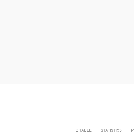
Z TABLE
STATISTICS
M