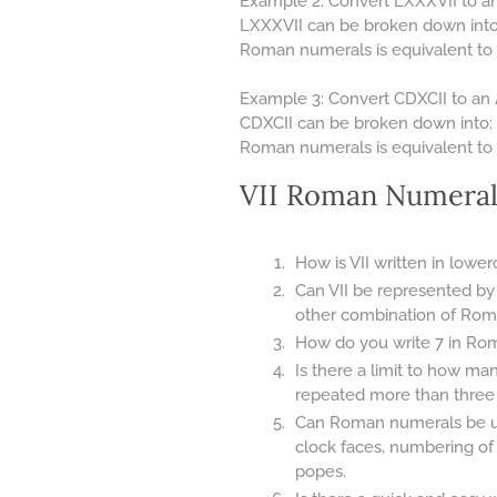
Example 2: Convert LXXXVII to an
LXXXVII can be broken down into: 
Roman numerals is equivalent to 
Example 3: Convert CDXCII to an 
CDXCII can be broken down into: C
Roman numerals is equivalent to 
VII Roman Numeral
How is VII written in lowe
Can VII be represented by
other combination of Rom
How do you write 7 in Rom
Is there a limit to how m
repeated more than three ti
Can Roman numerals be use
clock faces, numbering of
popes.