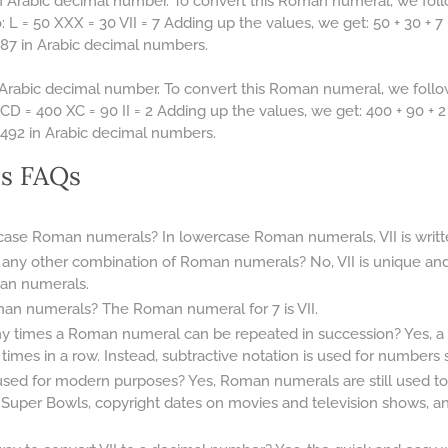
 Arabic decimal number. To convert this Roman numeral, we foll
L = 50 XXX = 30 VII = 7 Adding up the values, we get: 50 + 30 + 7 
87 in Arabic decimal numbers.
Arabic decimal number. To convert this Roman numeral, we follo
D = 400 XC = 90 II = 2 Adding up the values, we get: 400 + 90 + 2 
492 in Arabic decimal numbers.
s FAQs
rcase Roman numerals? In lowercase Roman numerals, VII is written
 any other combination of Roman numerals? No, VII is unique an
an numerals.
an numerals? The Roman numeral for 7 is VII.
any times a Roman numeral can be repeated in succession? Yes,
mes in a row. Instead, subtractive notation is used for numbers su
d for modern purposes? Yes, Roman numerals are still used tod
 Super Bowls, copyright dates on movies and television shows, 