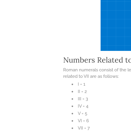
Numbers Related t
Roman numerals consist of the let
related to VII are as follows:
I = 1
II = 2
III = 3
IV = 4
V = 5
VI = 6
VII = 7