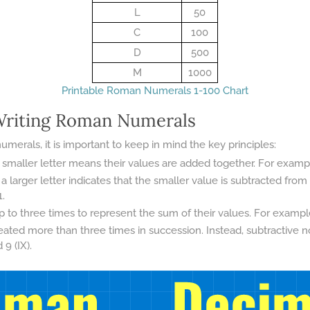
L
50
C
100
D
500
M
1000
Printable Roman Numerals 1-100 Chart
 Writing Roman Numerals
erals, it is important to keep in mind the key principles:
 smaller letter means their values are added together. For example, V
a larger letter indicates that the smaller value is subtracted from
1.
to three times to represent the sum of their values. For example, I
eated more than three times in succession. Instead, subtractive n
9 (IX).