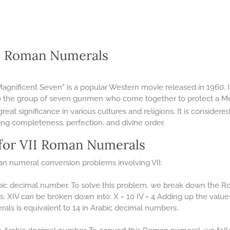
II Roman Numerals
Magnificent Seven" is a popular Western movie released in 1960. Its
o the group of seven gunmen who come together to protect a Mex
at significance in various cultures and religions. It is considere
ing completeness, perfection, and divine order.
for VII Roman Numerals
n numeral conversion problems involving VII:
bic decimal number. To solve this problem, we break down the Ro
s. XIV can be broken down into: X = 10 IV = 4 Adding up the value
als is equivalent to 14 in Arabic decimal numbers.