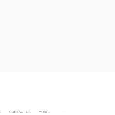
G
CONTACT US
MORE...