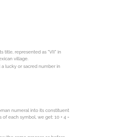
 title, represented as "VII" in
ican village.
d a lucky or sacred number in
man numeral into its constituent
s of each symbol, we get: 10 + 4 =