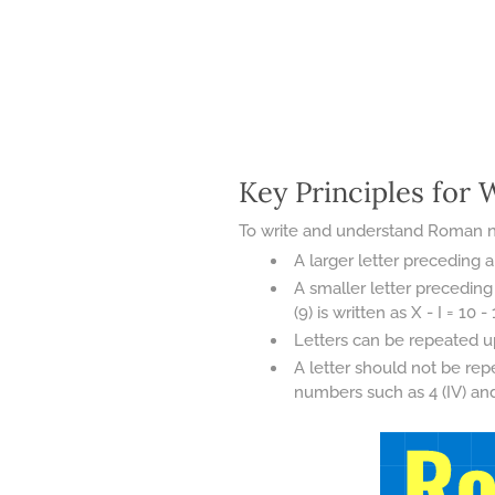
Key Principles for
To write and understand Roman num
A larger letter preceding a
A smaller letter preceding 
(9) is written as X - I = 10 - 
Letters can be repeated up 
A letter should not be rep
numbers such as 4 (IV) and 