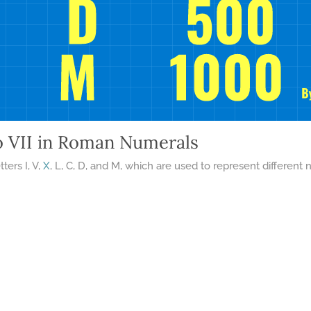
o VII in Roman Numerals
ters I, V,
X
, L, C, D, and M, which are used to represent differe