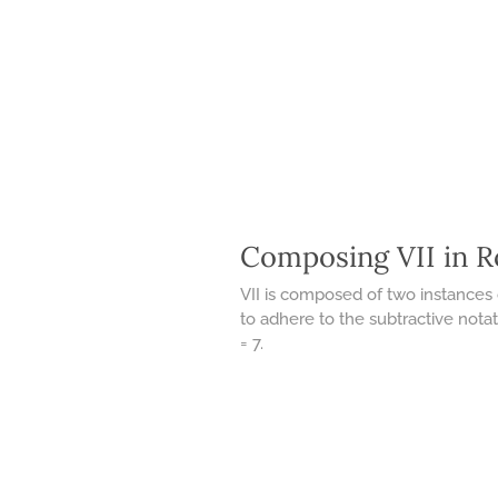
Composing VII in 
VII is composed of two instances 
to adhere to the subtractive notati
= 7.