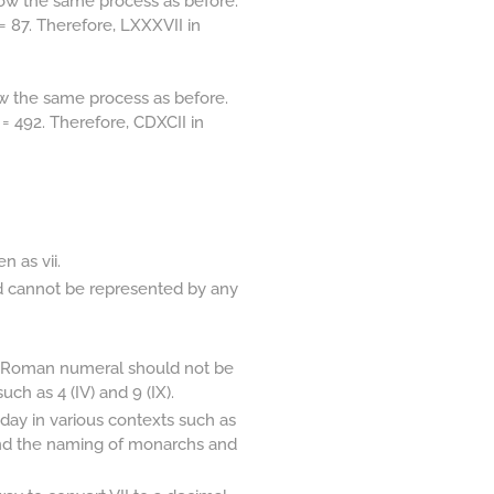
ow the same process as before.
= 87. Therefore, LXXXVII in
w the same process as before.
= 492. Therefore, CDXCII in
 as vii.
d cannot be represented by any
 a Roman numeral should not be
ch as 4 (IV) and 9 (IX).
ay in various contexts such as
and the naming of monarchs and