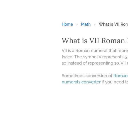
Home
›
Math
›
What is VII R
What is VII Roman
VII is a Roman numeral that repr
twice. The symbol V represents 5,
so instead of representing 10, VII 
Sometimes conversion of
Roman
numerals converter
if you need t