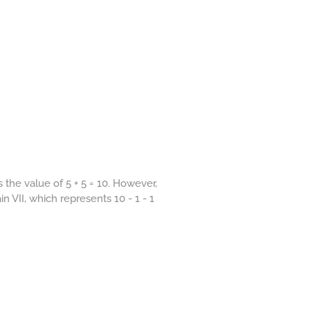
the value of 5 + 5 = 10. However,
in VII, which represents 10 - 1 - 1