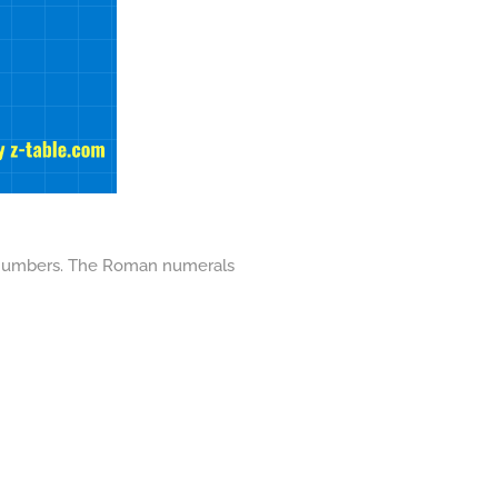
nt numbers. The Roman numerals