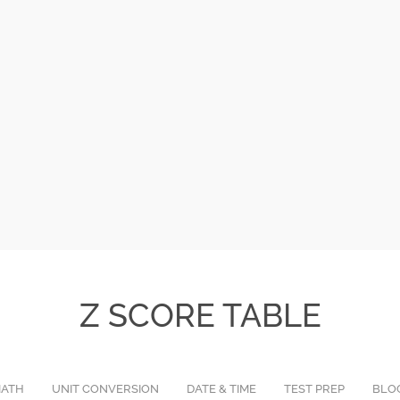
Z SCORE TABLE
ATH
UNIT CONVERSION
DATE & TIME
TEST PREP
BLO