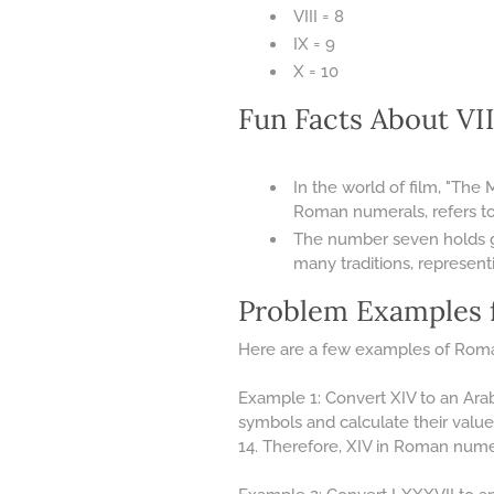
VIII = 8
IX = 9
X = 10
Fun Facts About V
In the world of film, "The 
Roman numerals, refers t
The number seven holds gre
many traditions, represent
Problem Examples 
Here are a few examples of Roma
Example 1: Convert XIV to an Ara
symbols and calculate their value
14. Therefore, XIV in Roman numer