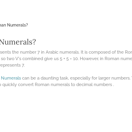
oman Numerals?
 Numerals?
esents the number 7 in Arabic numerals. It is composed of the 
 so two V's combined give us 5 + 5 = 10. However, in Roman numera
represents 7.
 Numerals
can be a daunting task, especially for larger numbers
o quickly convert Roman numerals to decimal numbers .