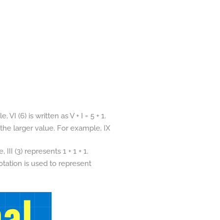
I (6) is written as V + I = 5 + 1.
 the larger value. For example, IX
II (3) represents 1 + 1 + 1.
otation is used to represent