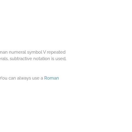
Roman numeral symbol V repeated
ls, subtractive notation is used,
. You can always use a
Roman