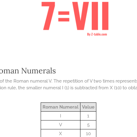
Roman Numerals
of the Roman numeral V. The repetition of V two times represents 
on rule, the smaller numeral I (1) is subtracted from X (10) to obta
Roman Numeral
Value
I
1
V
5
X
10