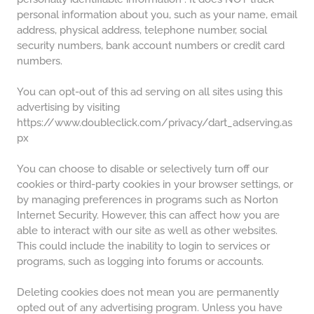
personal information about you, such as your name, email
address, physical address, telephone number, social
security numbers, bank account numbers or credit card
numbers.
You can opt-out of this ad serving on all sites using this
advertising by visiting
https://www.doubleclick.com/privacy/dart_adserving.as
px
You can choose to disable or selectively turn off our
cookies or third-party cookies in your browser settings, or
by managing preferences in programs such as Norton
Internet Security. However, this can affect how you are
able to interact with our site as well as other websites.
This could include the inability to login to services or
programs, such as logging into forums or accounts.
Deleting cookies does not mean you are permanently
opted out of any advertising program. Unless you have