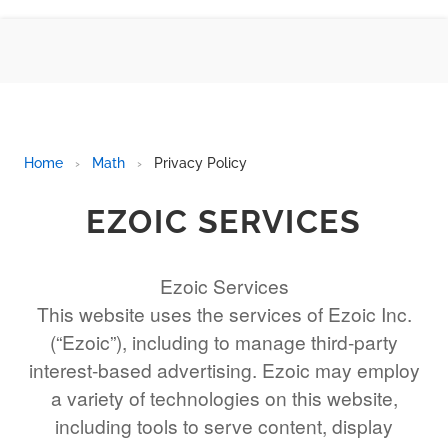
BMI CALCULATOR
TIC TAC TOE
100S CHART -PRINTABLE
ONLINE TIMER
ONLINE STOPWATCH
Home
›
Math
›
Privacy Policy
HOW MANY DAYS UNTIL
CHRITMAS
EZOIC SERVICES
​SIMPLE INTEREST FORMULA
EXPLAINED
Ezoic Services
UNDERSTANDING SIMPLE
This website uses the services of Ezoic Inc.
INTEREST VS. COMPOUND
INTEREST
(“Ezoic”), including to manage third-party
10 REAL-WORLD SIMPLE
interest-based advertising. Ezoic may employ
INTEREST EXAMPLES
a variety of technologies on this website,
20 SIMPLE INTEREST PROBLEMS
including tools to serve content, display