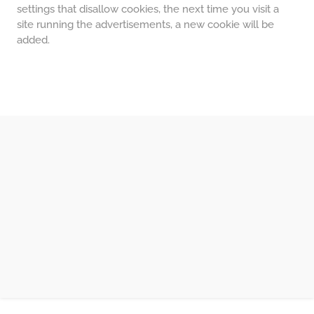
settings that disallow cookies, the next time you visit a
site running the advertisements, a new cookie will be
added.