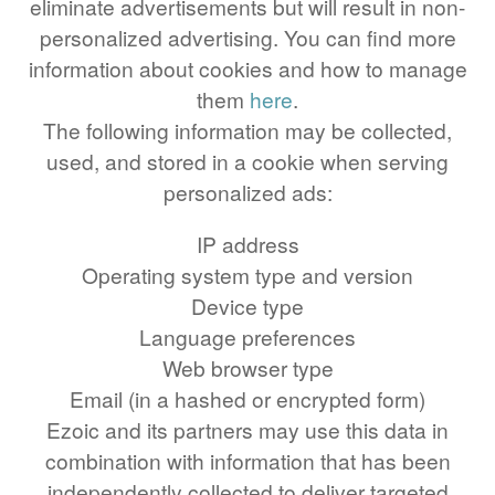
eliminate advertisements but will result in non-
48 LB TO KG
personalized advertising. You can find more
49 LB TO KG
information about cookies and how to manage
51 LB TO KG
them
here
.
52 LB TO KG
The following information may be collected,
used, and stored in a cookie when serving
53 LB TO KG
personalized ads:
54 LB TO KG
IP address
56 LB TO KG
Operating system type and version
57 LB TO KG
Device type
58 LB TO KG
Language preferences
59 LB TO KG
Web browser type
Email (in a hashed or encrypted form)
61 LB TO KG
Ezoic and its partners may use this data in
62 LB TO KG
combination with information that has been
63 LB TO KG
independently collected to deliver targeted