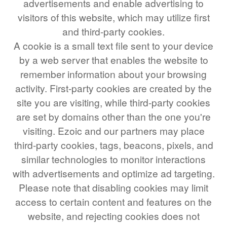
advertisements and enable advertising to
COMPOUND INTEREST
PRACTICE PROBLEMS
visitors of this website, which may utilize first
34 LB TO KG
and third-party cookies.
A cookie is a small text file sent to your device
36 LB TO KG
by a web server that enables the website to
37 LB TO KG
remember information about your browsing
38 LB TO KG
activity. First-party cookies are created by the
site you are visiting, while third-party cookies
39 LB TO KG
are set by domains other than the one you're
41 LB TO KG
visiting. Ezoic and our partners may place
42 LB TO KG
third-party cookies, tags, beacons, pixels, and
43 LB TO KG
similar technologies to monitor interactions
with advertisements and optimize ad targeting.
44 LB TO KG
Please note that disabling cookies may limit
46 LB TO KG
access to certain content and features on the
47 LB TO KG
website, and rejecting cookies does not