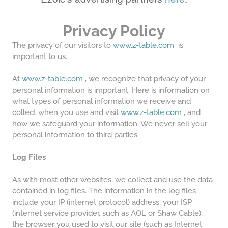
Privacy Policy
The privacy of our visitors to
www.z-table.com
is
important to us.
At
www.z-table.com
, we recognize that privacy of your
personal information is important. Here is information on
what types of personal information we receive and
collect when you use and visit
www.z-table.com
, and
how we safeguard your information. We never sell your
personal information to third parties.
Log Files
As with most other websites, we collect and use the data
contained in log files. The information in the log files
include your IP (internet protocol) address, your ISP
(internet service provider, such as AOL or Shaw Cable),
the browser you used to visit our site (such as Internet