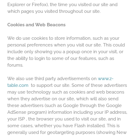
Explorer or Firefox), the time you visited our site and
which pages you visited throughout our site.
Cookies and Web Beacons
We do use cookies to store information, such as your
personal preferences when you visit our site. This could
include only showing you a popup once in your visit, or
the ability to login to some of our features, such as
forums.
We also use third party advertisements on
www.z-
table.com
to support our site. Some of these advertisers
may use technology such as cookies and web beacons
when they advertise on our site, which will also send
these advertisers (such as Google through the Google
AdSense program) information including your IP address,
your ISP , the browser you used to visit our site, and in
some cases, whether you have Flash installed. This is
generally used for geotargeting purposes (showing New