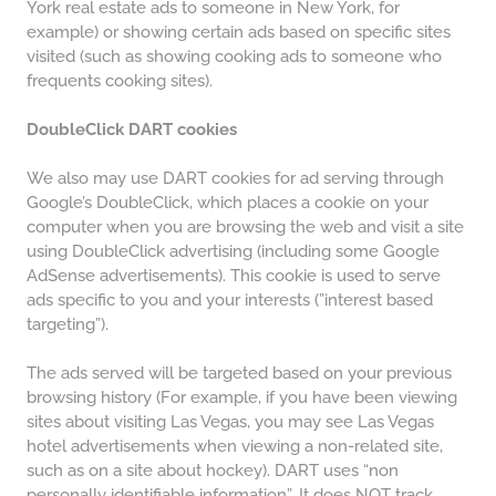
York real estate ads to someone in New York, for
example) or showing certain ads based on specific sites
visited (such as showing cooking ads to someone who
frequents cooking sites).
DoubleClick DART cookies
We also may use DART cookies for ad serving through
Google’s DoubleClick, which places a cookie on your
computer when you are browsing the web and visit a site
using DoubleClick advertising (including some Google
AdSense advertisements). This cookie is used to serve
ads specific to you and your interests (”interest based
targeting”).
The ads served will be targeted based on your previous
browsing history (For example, if you have been viewing
sites about visiting Las Vegas, you may see Las Vegas
hotel advertisements when viewing a non-related site,
such as on a site about hockey). DART uses “non
personally identifiable information”. It does NOT track