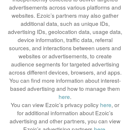
advertisements across various platforms and
64 LB TO KG
websites. Ezoic’s partners may also gather
65 LB TO KG
additional data, such as unique IDs,
advertising IDs, geolocation data, usage data,
device information, traffic data, referral
sources, and interactions between users and
websites or advertisements, to create
audience segments for targeted advertising
across different devices, browsers, and apps.
You can find more information about interest-
based advertising and how to manage them
here
.
You can view Ezoic’s privacy policy
here
, or
for additional information about Ezoic’s
advertising and other partners, you can view
Ezoic’s advertising partners
here
.