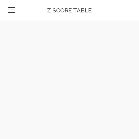
Z SCORE TABLE
Z TABLE
STATISTICS
MATH
UNIT CONVERSION
DATE & TIME
TEST PREP
BLOG
CONTACT US
ESPAÑOL
MOLE CALCULATOR