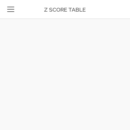
Z SCORE TABLE
Z TABLE
STATISTICS
MATH
UNIT CONVERSION
DATE & TIME
TEST PREP
BLOG
CONTACT US
ESPAÑOL
MOLE CALCULATOR