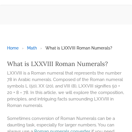
BMI CALCULATOR
TIC TAC TOE
100S CHART -PRINTABLE
ONLINE TIMER
ONLINE STOPWATCH
Home
›
Math
›
What is LXXVIII Roman Numerals?
HOW MANY DAYS UNTIL
CHRITMAS
What is LXXVIII Roman Numerals?
​SIMPLE INTEREST FORMULA
LXXVIII is a Roman numeral that represents the number
EXPLAINED
78 in Arabic numerals. Composed of the Roman numeral
symbols L (50), XX (20), and VIII (8), LXXVIII signifies 50 +
UNDERSTANDING SIMPLE
INTEREST VS. COMPOUND
20 + 8 = 78. In this article, we will explore the composition,
INTEREST
principles, and intriguing facts surrounding LXXVIII in
Roman numerals.
10 REAL-WORLD SIMPLE
INTEREST EXAMPLES
Sometimes conversion of Roman Numerals can be a
20 SIMPLE INTEREST PROBLEMS
daunting task, especially for larger numbers. You can
always use a
Roman numerals converter
if you need