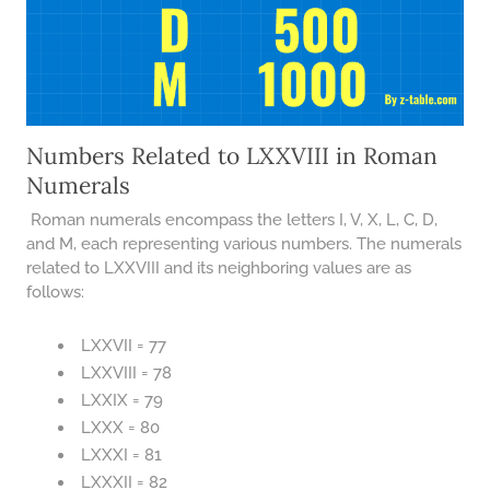
Numbers Related to LXXVIII in Roman
Numerals
Roman numerals encompass the letters I, V, X, L, C, D,
and M, each representing various numbers. The numerals
related to LXXVIII and its neighboring values are as
follows:
LXXVII = 77
LXXVIII = 78
LXXIX = 79
LXXX = 80
LXXXI = 81
LXXXII = 82