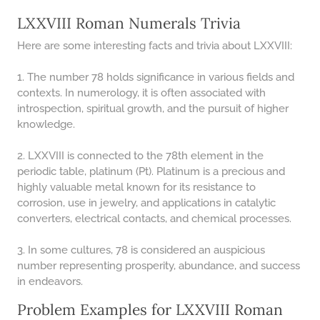
LXXVIII Roman Numerals Trivia
Here are some interesting facts and trivia about LXXVIII:
1. The number 78 holds significance in various fields and
contexts. In numerology, it is often associated with
introspection, spiritual growth, and the pursuit of higher
knowledge.
2. LXXVIII is connected to the 78th element in the
periodic table, platinum (Pt). Platinum is a precious and
highly valuable metal known for its resistance to
corrosion, use in jewelry, and applications in catalytic
converters, electrical contacts, and chemical processes.
3. In some cultures, 78 is considered an auspicious
number representing prosperity, abundance, and success
in endeavors.
Problem Examples for LXXVIII Roman