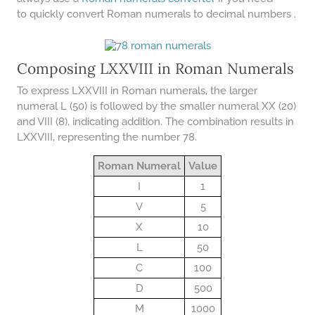
COMPOUND INTEREST
PRACTICE PROBLEMS
to quickly convert Roman numerals to decimal numbers .
34 LB TO KG
36 LB TO KG
Composing LXXVIII in Roman Numerals
37 LB TO KG
To express LXXVIII in Roman numerals, the larger
numeral L (50) is followed by the smaller numeral XX (20)
38 LB TO KG
and VIII (8), indicating addition. The combination results in
LXXVIII, representing the number 78.
39 LB TO KG
41 LB TO KG
Roman Numeral
Value
I
1
42 LB TO KG
V
5
43 LB TO KG
X
10
44 LB TO KG
L
50
46 LB TO KG
C
100
D
500
47 LB TO KG
M
1000