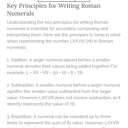
48 LB TO KG
Key Principles for Writing Roman
49 LB TO KG
Numerals
51 LB TO KG
Understanding the key principles for writing Roman
numerals is essential for accurately composing and
52 LB TO KG
interpreting them. Here are the principles to keep in mind
when representing the number LXXVIII (78) in Roman
53 LB TO KG
numerals:
54 LB TO KG
1. Addition: A larger numeral placed before a smaller
56 LB TO KG
numeral denotes their values being added together. For
example, L + XX + VIII = 50 + 20 + 8 = 78.
57 LB TO KG
58 LB TO KG
2. Subtraction: A smaller numeral before a larger numeral
signifies the smaller value subtracted from the larger
59 LB TO KG
value. However, LXXVIII does not involve subtraction, as it
61 LB TO KG
directly represents the value of 78.
62 LB TO KG
3. Repetition: A numeral can be repeated up to three
times to represent the sum of its value. However, LXXVIII
63 LB TO KG