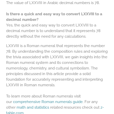
The value of LXXVIII in Arabic decimal numbers is 78.
Is there a quick and easy way to convert LXXVIII to a
decimal number?
Yes, the quick and easy way to convert LXXVIII to a
decimal number is to understand that it represents 78
directly without the need for any calculations.
LXXVIII is a Roman numeral that represents the number
78. By understanding the composition rules and exploring
the trivia associated with LXXVIII, we gain insights into the
Roman numeral system and its connections to
numerology, chemistry, and cultural symbolism. The
principles discussed in this article provide a solid
foundation for accurately representing and interpreting
LXXVIII in Roman numerals.
To learn more about Roman numerals visit
our
comprehensive Roman numerals guide
. For any
other
math and statistics
related resources check out
z-
table.com
.