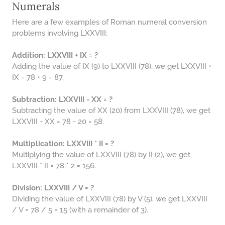
Numerals
Here are a few examples of Roman numeral conversion
problems involving LXXVIII:
Addition: LXXVIII + IX = ?
Adding the value of IX (9) to LXXVIII (78), we get LXXVIII +
IX = 78 + 9 = 87.
Subtraction: LXXVIII - XX = ?
Subtracting the value of XX (20) from LXXVIII (78), we get
LXXVIII - XX = 78 - 20 = 58.
Multiplication: LXXVIII * II = ?
Multiplying the value of LXXVIII (78) by II (2), we get
LXXVIII * II = 78 * 2 = 156.
Division: LXXVIII / V = ?
Dividing the value of LXXVIII (78) by V (5), we get LXXVIII
/ V = 78 / 5 = 15 (with a remainder of 3).