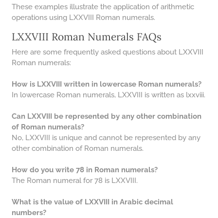
These examples illustrate the application of arithmetic
operations using LXXVIII Roman numerals.
LXXVIII Roman Numerals FAQs
Here are some frequently asked questions about LXXVIII
Roman numerals:
How is LXXVIII written in lowercase Roman numerals?
In lowercase Roman numerals, LXXVIII is written as lxxviii.
Can LXXVIII be represented by any other combination
of Roman numerals?
No, LXXVIII is unique and cannot be represented by any
other combination of Roman numerals.
How do you write 78 in Roman numerals?
The Roman numeral for 78 is LXXVIII.
What is the value of LXXVIII in Arabic decimal
numbers?