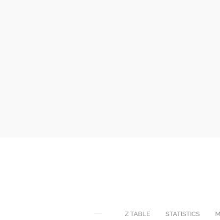
Z TABLE
STATISTICS
M