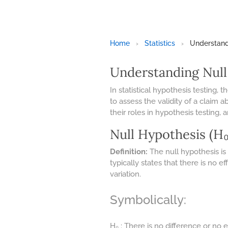
Home
›
Statistics
›
Understandi
Understanding Null
In statistical hypothesis testing
to assess the validity of a claim 
their roles in hypothesis testing, 
Null Hypothesis (H₀
Definition:
The null hypothesis is
typically states that there is no
variation.
Symbolically:
H₀ : There is no difference or no e