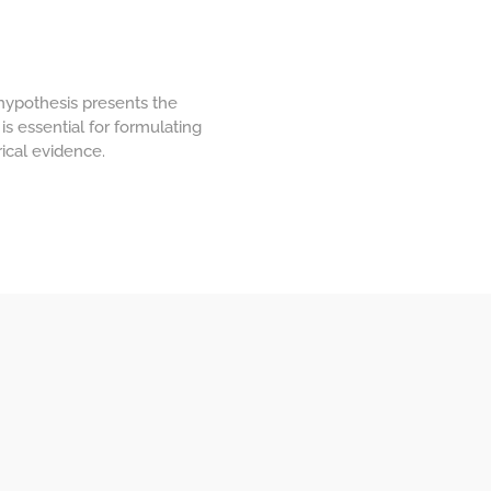
 hypothesis presents the
is essential for formulating
ical evidence.