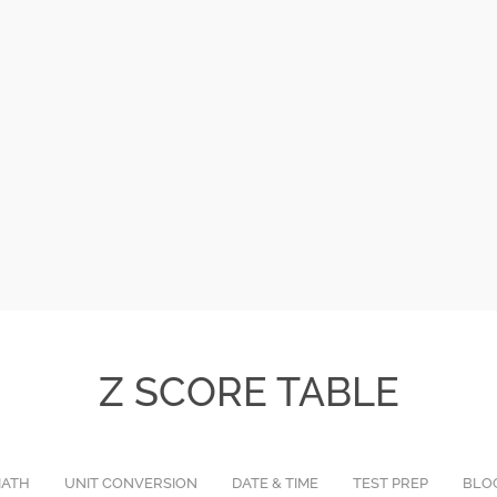
Z SCORE TABLE
ATH
UNIT CONVERSION
DATE & TIME
TEST PREP
BLO