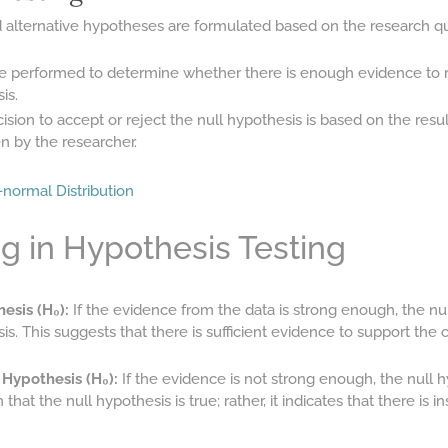
d alternative hypotheses are formulated based on the research q
are performed to determine whether there is enough evidence to re
is.
sion to accept or reject the null hypothesis is based on the results
en by the researcher.
normal Distribution
g in Hypothesis Testing
esis (H₀):
If the evidence from the data is strong enough, the nul
is. This suggests that there is sufficient evidence to support the 
 Hypothesis (H₀):
If the evidence is not strong enough, the null hy
hat the null hypothesis is true; rather, it indicates that there is i