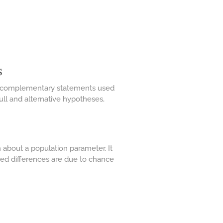
s
 two complementary statements used
null and alternative hypotheses,
 about a population parameter. It
rved differences are due to chance