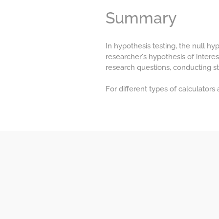
Summary
In hypothesis testing, the null h
researcher's hypothesis of interes
research questions, conducting st
For different types of calculators