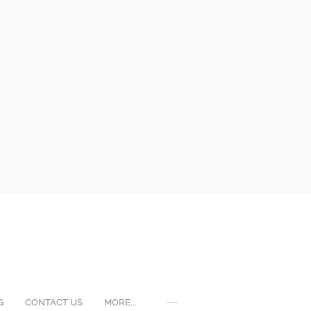
G
CONTACT US
MORE...