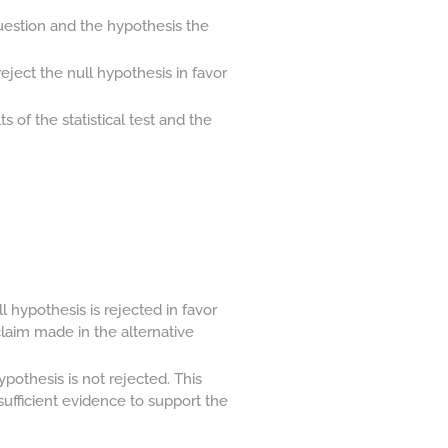
uestion and the hypothesis the
ject the null hypothesis in favor
 of the statistical test and the
l hypothesis is rejected in favor
claim made in the alternative
pothesis is not rejected. This
nsufficient evidence to support the