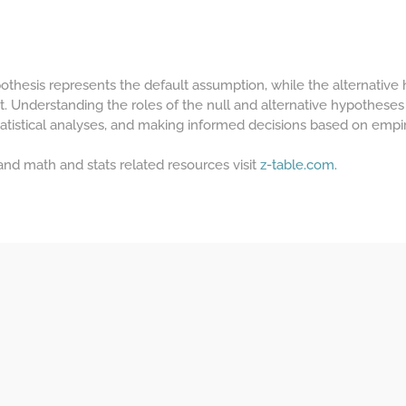
ypothesis represents the default assumption, while the alternative
t. Understanding the roles of the null and alternative hypotheses 
atistical analyses, and making informed decisions based on empir
 and math and stats related resources visit
z-table.com.