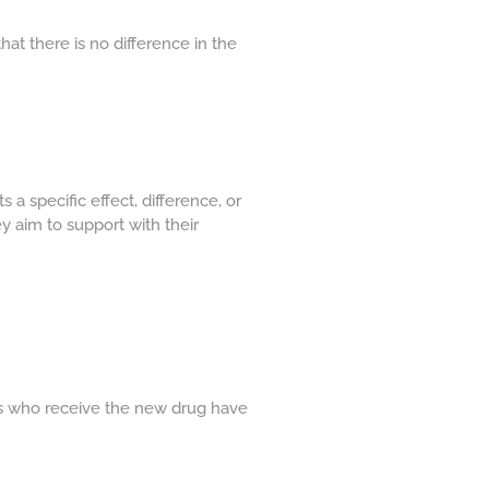
that there is no difference in the
 a specific effect, difference, or
ey aim to support with their
nts who receive the new drug have