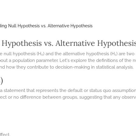
ng Null Hypothesis vs. Alternative Hypothesis
 Hypothesis vs. Alternative Hypothesi
, the null hypothesis (H₀) and the alternative hypothesis (H₁) are
about a population parameter. Let's explore the definitions of the 
and how they contribute to decision-making in statistical analysis.
)
 a statement that represents the default or status quo assumption
 effect or no difference between groups, suggesting that any obse
ffect.