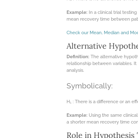
Example:
In a clinical trial testi
mean recovery time between pati
Check our Mean, Median and Mod
Alternative Hypothe
Definition:
The alternative hypothe
relationship between variables. It
analysis.
Symbolically:
H₁ : There is a difference or an eff
Example:
Using the same clinical
a shorter mean recovery time co
Role in Hypothesis 