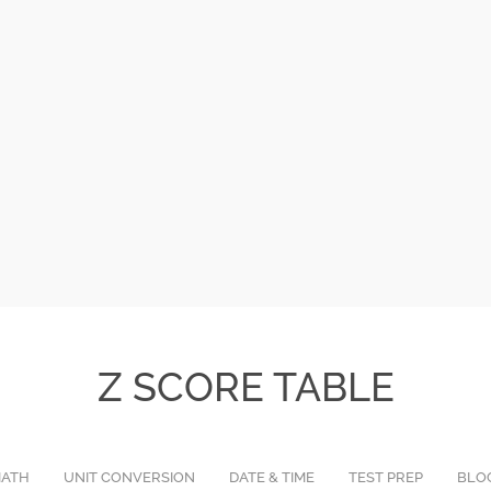
Z SCORE TABLE
ATH
UNIT CONVERSION
DATE & TIME
TEST PREP
BLO