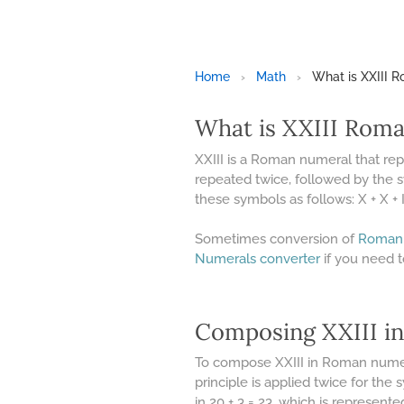
Home
›
Math
›
What is XXIII 
What is XXIII Rom
XXIII is a Roman numeral that re
repeated twice, followed by the s
these symbols as follows: X + X + I + 
Sometimes conversion of
Roman
Numerals converter
if you need 
Composing XXIII i
To compose XXIII in Roman numeral
principle is applied twice for the
in 20 + 3 = 23, which is represente