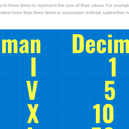
to three times to represent the sum of their values. For example, I
eated more than three times in succession. Instead, subtractive 