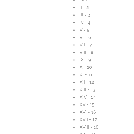
II = 2
III = 3
IV = 4
V = 5
VI = 6
VII = 7
VIII = 8
IX = 9
X = 10
XI = 11
XII = 12
XIII = 13
XIV = 14
XV = 15
XVI = 16
XVII = 17
XVIII = 18