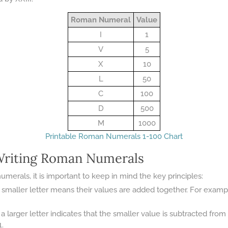
Roman Numeral
Value
I
1
V
5
X
10
L
50
C
100
D
500
M
1000
Printable Roman Numerals 1-100 Chart
 Writing Roman Numerals
erals, it is important to keep in mind the key principles:
smaller letter means their values are added together. For example, VII
a larger letter indicates that the smaller value is subtracted from
1.