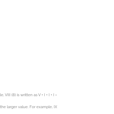
I (8) is written as V + I + I + I =
 the larger value. For example, IX