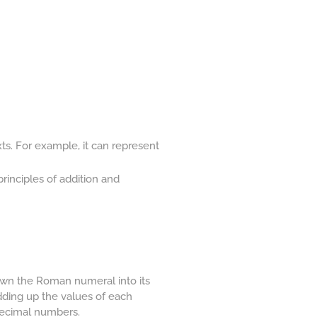
ts. For example, it can represent
rinciples of addition and
own the Roman numeral into its
Adding up the values of each
 decimal numbers.