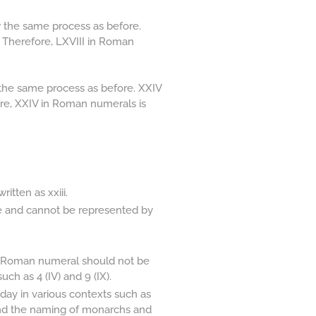
 the same process as before.
8. Therefore, LXVIII in Roman
the same process as before. XXIV
fore, XXIV in Roman numerals is
tten as xxiii.
e and cannot be represented by
 a Roman numeral should not be
ch as 4 (IV) and 9 (IX).
ay in various contexts such as
and the naming of monarchs and