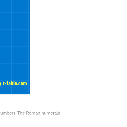
ent numbers. The Roman numerals