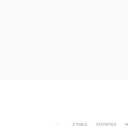
Z TABLE
STATISTICS
M