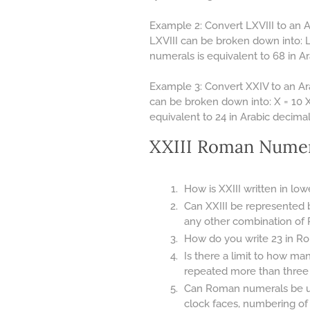
Example 2: Convert LXVIII to an 
LXVIII can be broken down into: L 
numerals is equivalent to 68 in 
Example 3: Convert XXIV to an Ar
can be broken down into: X = 10 X 
equivalent to 24 in Arabic decima
XXIII Roman Numer
How is XXIII written in lo
Can XXIII be represented 
any other combination of
How do you write 23 in Ro
Is there a limit to how m
repeated more than three ti
Can Roman numerals be use
clock faces, numbering of