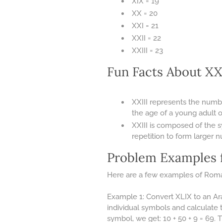
XIX = 19
XX = 20
XXI = 21
XXII = 22
XXIII = 23
Fun Facts About X
XXIII represents the numb
the age of a young adult o
XXIII is composed of the 
repetition to form larger 
Problem Examples 
Here are a few examples of Roma
Example 1: Convert XLIX to an Ar
individual symbols and calculate 
symbol, we get: 10 + 50 + 9 = 69.