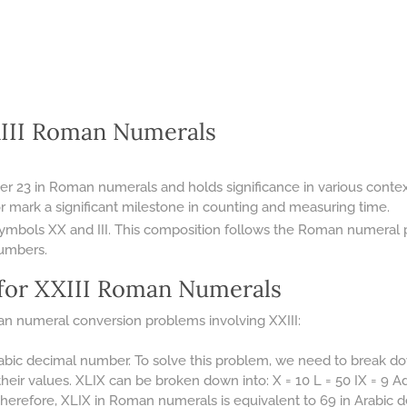
XIII Roman Numerals
er 23 in Roman numerals and holds significance in various contex
r mark a significant milestone in counting and measuring time.
symbols XX and III. This composition follows the Roman numeral p
numbers.
for XXIII Roman Numerals
n numeral conversion problems involving XXIII:
abic decimal number. To solve this problem, we need to break d
their values. XLIX can be broken down into: X = 10 L = 50 IX = 9 
 Therefore, XLIX in Roman numerals is equivalent to 69 in Arabic