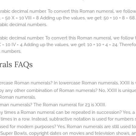
Arabic decimal number. To convert this Roman numeral, we follow
= 50 X = 10 VIII = 8 Adding up the values, we get: 50 + 10 + 8 = 6
Arabic decimal numbers.
abic decimal number. To convert this Roman numeral, we follow 
= 10 IV = 4 Adding up the values, we get: 10 + 10 + 4 = 24. There
l numbers.
als FAQs
wercase Roman numerals? In lowercase Roman numerals, XXIII is wri
by any other combination of Roman numerals? No, XXIII is uniqu
 Roman numerals.
man numerals? The Roman numeral for 23 is XXIII.
any times a Roman numeral can be repeated in succession? Yes,
mes in a row. Instead, subtractive notation is used for numbers su
d for modern purposes? Yes, Roman numerals are still used tod
 Super Bowls, copyright dates on movies and television shows, 