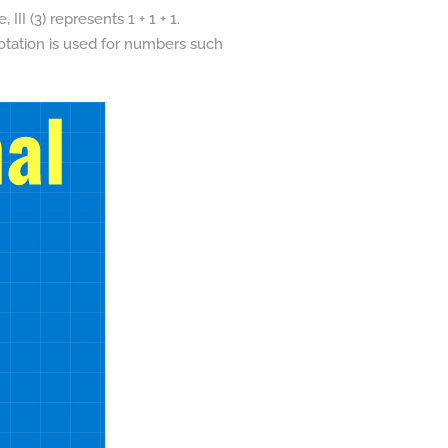
II (3) represents 1 + 1 + 1.
notation is used for numbers such