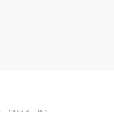
G
CONTACT US
MORE...