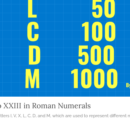
o XXIII in Roman Numerals
ters I, V, X, L, C, D, and M, which are used to represent differ