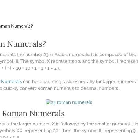
Roman Numerals?
an Numerals?
presents the number 23 in Arabic numerals. It is composed of t
ymbol III. The symbol X represents 10, and the symbol I represent
I + I = 10 + 10 + 1 + 1 + 1 = 23.
 Numerals
can be a daunting task, especially for larger numbers
to quickly convert Roman numerals to decimal numbers .
n Roman Numerals
s, the larger numeral X is followed by the smaller numeral I, ind
 symbols XX, representing 20. Then, the symbol III, representing 3,
d by XXIII.