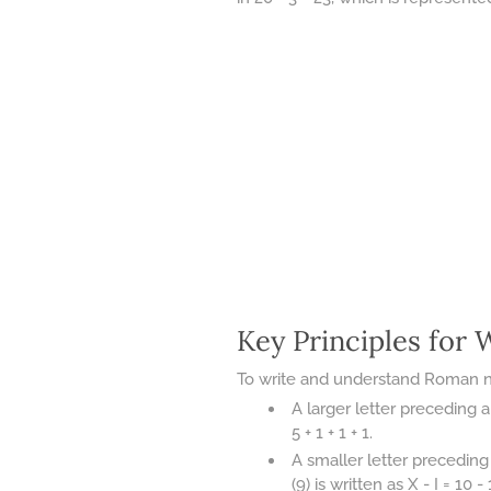
Key Principles for
To write and understand Roman num
A larger letter preceding a 
5 + 1 + 1 + 1.
A smaller letter preceding 
(9) is written as X - I = 10 - 