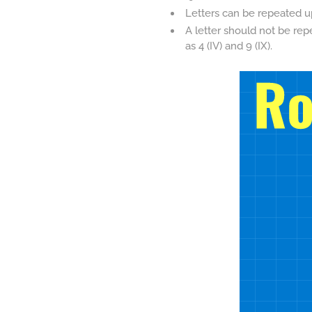
Letters can be repeated up 
A letter should not be rep
as 4 (IV) and 9 (IX).