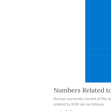
Numbers Related t
Roman numerals consist of the let
related to XXIII are as follows:
I = 1