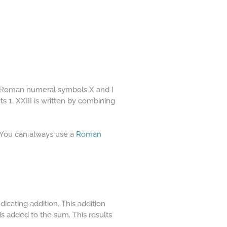
he Roman numeral symbols X and I
s 1. XXIII is written by combining
. You can always use a
Roman
icating addition. This addition
 is added to the sum. This results