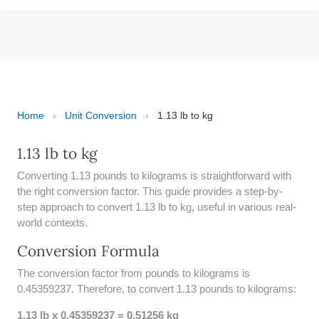
ESPAÑOL
MOLE CALCULATOR
BMI CALCULATOR
TIC TAC TOE
Home
›
Unit Conversion
›
1.13 lb to kg
100S CHART -PRINTABLE
1.13 lb to kg
Converting 1.13 pounds to kilograms is straightforward with
ONLINE TIMER
the right conversion factor. This guide provides a step-by-
step approach to convert 1.13 lb to kg, useful in various real-
ONLINE STOPWATCH
world contexts.
HOW MANY DAYS UNTIL
Conversion Formula
CHRITMAS
The conversion factor from pounds to kilograms is
​SIMPLE INTEREST FORMULA
0.45359237. Therefore, to convert 1.13 pounds to kilograms:
EXPLAINED
1.13 lb x 0.45359237 = 0.51256 kg