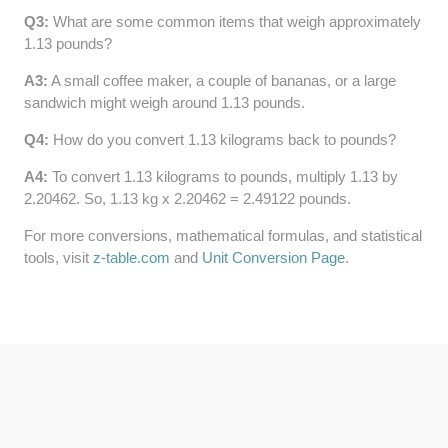
Q3:
What are some common items that weigh approximately
64 LB TO KG
1.13 pounds?
65 LB TO KG
A3:
A small coffee maker, a couple of bananas, or a large
sandwich might weigh around 1.13 pounds.
Q4:
How do you convert 1.13 kilograms back to pounds?
A4:
To convert 1.13 kilograms to pounds, multiply 1.13 by
2.20462. So, 1.13 kg x 2.20462 = 2.49122 pounds.
For more conversions, mathematical formulas, and statistical
tools, visit
z-table.com
and
Unit Conversion Page
.