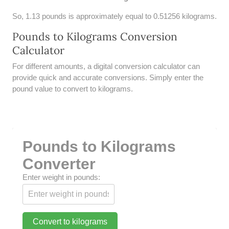
UNDERSTANDING SIMPLE
So, 1.13 pounds is approximately equal to 0.51256 kilograms.
INTEREST VS. COMPOUND
INTEREST
Pounds to Kilograms Conversion
Calculator
10 REAL-WORLD SIMPLE
INTEREST EXAMPLES
For different amounts, a digital conversion calculator can
provide quick and accurate conversions. Simply enter the
20 SIMPLE INTEREST PROBLEMS
pound value to convert to kilograms.
COMPOUND INTEREST
PRACTICE PROBLEMS
34 LB TO KG
Pounds to Kilograms
36 LB TO KG
Converter
Enter weight in pounds:
37 LB TO KG
38 LB TO KG
Convert to kilograms