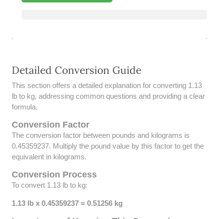
39 LB TO KG
41 LB TO KG
42 LB TO KG
Detailed Conversion Guide
43 LB TO KG
This section offers a detailed explanation for converting 1.13
44 LB TO KG
lb to kg, addressing common questions and providing a clear
formula.
46 LB TO KG
Conversion Factor
The conversion factor between pounds and kilograms is
47 LB TO KG
0.45359237. Multiply the pound value by this factor to get the
equivalent in kilograms.
48 LB TO KG
Conversion Process
49 LB TO KG
To convert 1.13 lb to kg:
51 LB TO KG
1.13 lb x 0.45359237 = 0.51256 kg