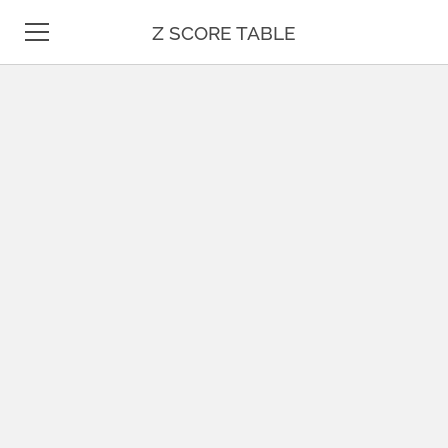
Z SCORE TABLE
Z TABLE
STATISTICS
MATH
UNIT CONVERSION
DATE & TIME
TEST PREP
BLOG
CONTACT US