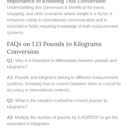
Importance of Knowing This Conversion
52 LB TO KG
Understanding this conversion is beneficial for travel,
shopping, and other scenarios where weight is a factor. It
53 LB TO KG
enhances clarity in international communication and is
essential in fields requiring knowledge of both measurement
54 LB TO KG
systems.
FAQs on 1.13 Pounds to Kilograms
56 LB TO KG
Conversion
57 LB TO KG
Q1:
Why is it important to differentiate between pounds and
kilograms?
58 LB TO KG
A1:
Pounds and kilograms belong to different measurement
59 LB TO KG
systems. Knowing how to convert between them is crucial for
accuracy in international contexts.
61 LB TO KG
Q2:
What is the simplest method to convert pounds to
kilograms?
62 LB TO KG
A2:
Multiply the number of pounds by 0.45359237 to get the
63 LB TO KG
equivalent in kilograms.