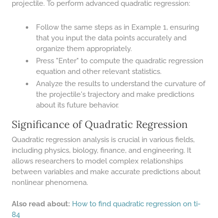
projectile. To perform advanced quadratic regression:
Follow the same steps as in Example 1, ensuring
that you input the data points accurately and
organize them appropriately.
Press "Enter" to compute the quadratic regression
equation and other relevant statistics.
Analyze the results to understand the curvature of
the projectile's trajectory and make predictions
about its future behavior.
Significance of Quadratic Regression
Quadratic regression analysis is crucial in various fields,
including physics, biology, finance, and engineering. It
allows researchers to model complex relationships
between variables and make accurate predictions about
nonlinear phenomena.
Also read about:
How to find quadratic regression on ti-
84