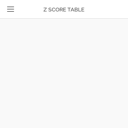
Z SCORE TABLE
Z TABLE
STATISTICS
MATH
UNIT CONVERSION
DATE & TIME
TEST PREP
BLOG
CONTACT US
ESPAÑOL
MOLE CALCULATOR