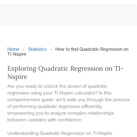
BMI CALCULATOR
TIC TAC TOE
100S CHART -PRINTABLE
ONLINE TIMER
ONLINE STOPWATCH
Home
›
Statistics
›
How to find Quadratic Regression on
TI-Nspire
HOW MANY DAYS UNTIL
CHRITMAS
Exploring Quadratic Regression on TI-
​SIMPLE INTEREST FORMULA
Nspire
EXPLAINED
Are you ready to unlock the power of quadratic
UNDERSTANDING SIMPLE
regression using your TI-Nspire calculator? In this
INTEREST VS. COMPOUND
comprehensive guide, we'll walk you through the process
INTEREST
of performing quadratic regression efficiently,
10 REAL-WORLD SIMPLE
empowering you to analyze complex relationships
INTEREST EXAMPLES
between variables with confidence.
20 SIMPLE INTEREST PROBLEMS
Understanding Quadratic Regression on TI-Nspire