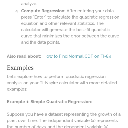
48 LB TO KG
analyze.
Compute Regression:
After entering your data,
49 LB TO KG
press "Enter" to calculate the quadratic regression
51 LB TO KG
equation and other relevant statistics. The
calculator will generate the best-fit quadratic
52 LB TO KG
curve that minimizes the error between the curve
53 LB TO KG
and the data points.
54 LB TO KG
Also read about:
How to Find Normal CDF on TI-84
56 LB TO KG
Examples
57 LB TO KG
Let's explore how to perform quadratic regression
analysis on your TI-Nspire calculator with more detailed
58 LB TO KG
examples:
59 LB TO KG
Example 1: Simple Quadratic Regression:
61 LB TO KG
62 LB TO KG
Suppose you have a dataset representing the growth of a
plant over time. The independent variable (x) represents
63 LB TO KG
the number of days, and the dependent variable (y)