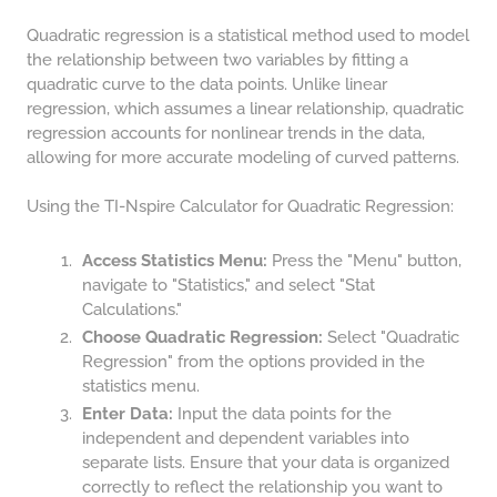
COMPOUND INTEREST
PRACTICE PROBLEMS
Quadratic regression is a statistical method used to model
the relationship between two variables by fitting a
34 LB TO KG
quadratic curve to the data points. Unlike linear
36 LB TO KG
regression, which assumes a linear relationship, quadratic
regression accounts for nonlinear trends in the data,
37 LB TO KG
allowing for more accurate modeling of curved patterns.
38 LB TO KG
Using the TI-Nspire Calculator for Quadratic Regression:
39 LB TO KG
41 LB TO KG
Access Statistics Menu:
Press the "Menu" button,
navigate to "Statistics," and select "Stat
42 LB TO KG
Calculations."
Choose Quadratic Regression:
Select "Quadratic
43 LB TO KG
Regression" from the options provided in the
44 LB TO KG
statistics menu.
Enter Data:
Input the data points for the
46 LB TO KG
independent and dependent variables into
47 LB TO KG
separate lists. Ensure that your data is organized
correctly to reflect the relationship you want to