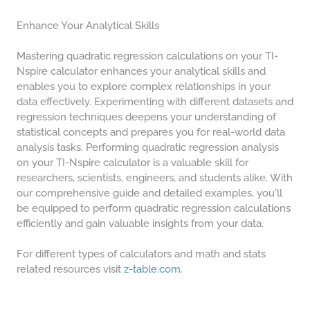
Enhance Your Analytical Skills
Mastering quadratic regression calculations on your TI-
Nspire calculator enhances your analytical skills and
enables you to explore complex relationships in your
data effectively. Experimenting with different datasets and
regression techniques deepens your understanding of
statistical concepts and prepares you for real-world data
analysis tasks. Performing quadratic regression analysis
on your TI-Nspire calculator is a valuable skill for
researchers, scientists, engineers, and students alike. With
our comprehensive guide and detailed examples, you'll
be equipped to perform quadratic regression calculations
efficiently and gain valuable insights from your data.
For different types of calculators and math and stats
related resources visit
z-table.com.