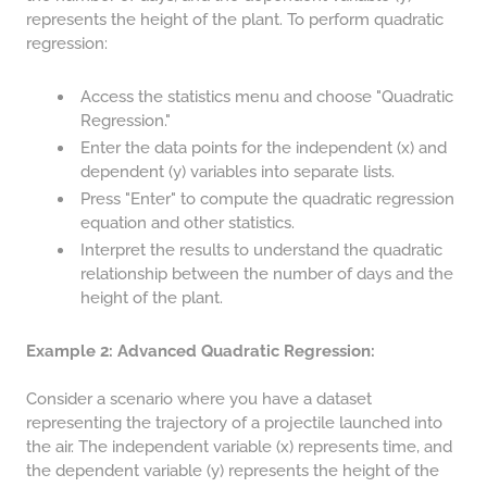
represents the height of the plant. To perform quadratic
64 LB TO KG
regression:
65 LB TO KG
Access the statistics menu and choose "Quadratic
Regression."
Enter the data points for the independent (x) and
dependent (y) variables into separate lists.
Press "Enter" to compute the quadratic regression
equation and other statistics.
Interpret the results to understand the quadratic
relationship between the number of days and the
height of the plant.
Example 2: Advanced Quadratic Regression:
Consider a scenario where you have a dataset
representing the trajectory of a projectile launched into
the air. The independent variable (x) represents time, and
the dependent variable (y) represents the height of the