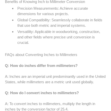
Benefits of Knowing Inch to Millimeter Conversion
52 LB TO KG
Precision Measurements: Achieve accurate
dimensions for various projects.
53 LB TO KG
Global Compatibility: Seamlessly collaborate in fields
that use both metric and imperial systems.
54 LB TO KG
Versatility: Applicable in woodworking, construction,
and other fields where precise unit conversion is
56 LB TO KG
crucial.
57 LB TO KG
FAQs about Converting Inches to Millimeters
58 LB TO KG
Q: How do inches differ from millimeters?
59 LB TO KG
A: Inches are an imperial unit predominantly used in the United
States, while millimeters are a metric unit used globally.
61 LB TO KG
Q: How do I convert inches to millimeters?
62 LB TO KG
A: To convert inches to millimeters, multiply the length in
63 LB TO KG
inches by the conversion factor of 25.4.