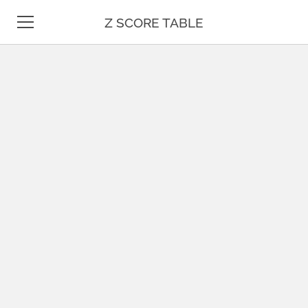
Z SCORE TABLE
Z TABLE
STATISTICS
MATH
UNIT CONVERSION
DATE & TIME
TEST PREP
BLOG
CONTACT US