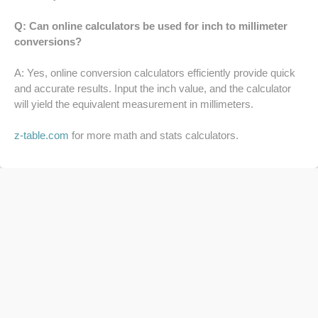
64 LB TO KG
Q: Can online calculators be used for inch to millimeter
conversions?
65 LB TO KG
A: Yes, online conversion calculators efficiently provide quick
and accurate results. Input the inch value, and the calculator
will yield the equivalent measurement in millimeters.
z-table.com
for more math and stats calculators.