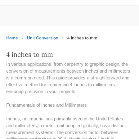
ESPAÑOL
MOLE CALCULATOR
BMI CALCULATOR
Home
›
Unit Conversion
›
4 inches to mm
TIC TAC TOE
4 inches to mm
100S CHART -PRINTABLE
In various applications, from carpentry to graphic design, the
conversion of measurements between inches and millimeters
ONLINE TIMER
is a common need. This guide provides a straightforward and
effective method for converting 4 inches to millimeters,
ensuring precision in your projects.
ONLINE STOPWATCH
Fundamentals of Inches and Millimeters
HOW MANY DAYS UNTIL
CHRITMAS
Inches, an imperial unit primarily used in the United States,
​SIMPLE INTEREST FORMULA
and millimeters, a metric unit adopted globally, have distinct
EXPLAINED
measurement systems. The conversion factor between