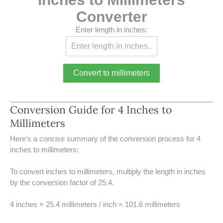
39 LB TO KG
Converter
41 LB TO KG
Enter length in inches:
42 LB TO KG
43 LB TO KG
Convert to millimeters
44 LB TO KG
Conversion Guide for 4 Inches to
46 LB TO KG
Millimeters
47 LB TO KG
Here's a concise summary of the conversion process for 4
inches to millimeters:
48 LB TO KG
To convert inches to millimeters, multiply the length in inches
by the conversion factor of 25.4.
49 LB TO KG
4 inches × 25.4 millimeters / inch = 101.6 millimeters
51 LB TO KG