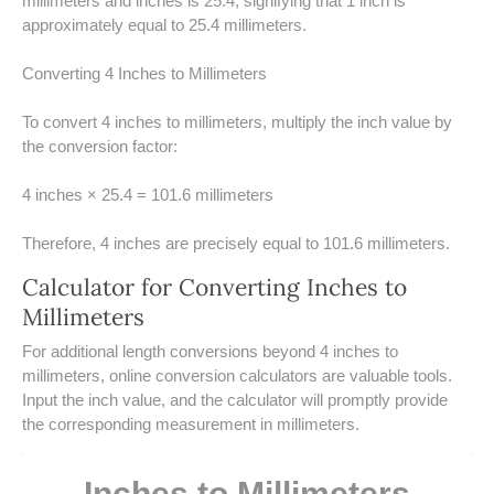
millimeters and inches is 25.4, signifying that 1 inch is
UNDERSTANDING SIMPLE
approximately equal to 25.4 millimeters.
INTEREST VS. COMPOUND
INTEREST
Converting 4 Inches to Millimeters
10 REAL-WORLD SIMPLE
To convert 4 inches to millimeters, multiply the inch value by
INTEREST EXAMPLES
the conversion factor:
20 SIMPLE INTEREST PROBLEMS
4 inches × 25.4 = 101.6 millimeters
COMPOUND INTEREST
PRACTICE PROBLEMS
Therefore, 4 inches are precisely equal to 101.6 millimeters.
Calculator for Converting Inches to
34 LB TO KG
Millimeters
36 LB TO KG
​For additional length conversions beyond 4 inches to
millimeters, online conversion calculators are valuable tools.
37 LB TO KG
Input the inch value, and the calculator will promptly provide
the corresponding measurement in millimeters.
38 LB TO KG
Inches to Millimeters