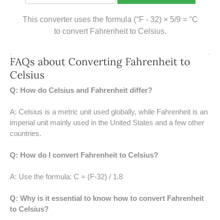
39 LB TO KG
This converter uses the formula (°F - 32) × 5/9 = °C
41 LB TO KG
to convert Fahrenheit to Celsius.
42 LB TO KG
FAQs about Converting Fahrenheit to
43 LB TO KG
Celsius
Q: How do Celsius and Fahrenheit differ?
44 LB TO KG
A: Celsius is a metric unit used globally, while Fahrenheit is an
46 LB TO KG
imperial unit mainly used in the United States and a few other
countries.
47 LB TO KG
Q: How do I convert Fahrenheit to Celsius?
48 LB TO KG
A: Use the formula: C = (F-32) / 1.8
49 LB TO KG
Q: Why is it essential to know how to convert Fahrenheit
51 LB TO KG
to Celsius?