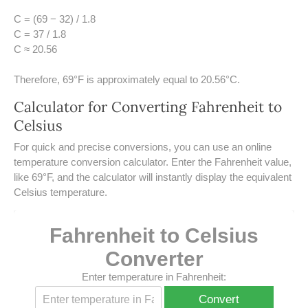
UNDERSTANDING SIMPLE
C = (69 − 32) / 1.8
INTEREST VS. COMPOUND
INTEREST
C = 37 / 1.8
C ≈ 20.56
10 REAL-WORLD SIMPLE
INTEREST EXAMPLES
Therefore, 69°F is approximately equal to 20.56°C.
Calculator for Converting Fahrenheit to
20 SIMPLE INTEREST PROBLEMS
Celsius
COMPOUND INTEREST
​For quick and precise conversions, you can use an online
PRACTICE PROBLEMS
temperature conversion calculator. Enter the Fahrenheit value,
like 69°F, and the calculator will instantly display the equivalent
34 LB TO KG
Celsius temperature.
36 LB TO KG
Fahrenheit to Celsius
37 LB TO KG
Converter
38 LB TO KG
Enter temperature in Fahrenheit:
Convert