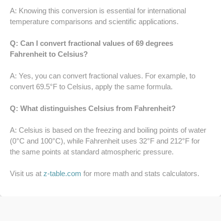
52 LB TO KG
A: Knowing this conversion is essential for international
temperature comparisons and scientific applications.
53 LB TO KG
Q: Can I convert fractional values of 69 degrees
54 LB TO KG
Fahrenheit to Celsius?
56 LB TO KG
A: Yes, you can convert fractional values. For example, to
convert 69.5°F to Celsius, apply the same formula.
57 LB TO KG
Q: What distinguishes Celsius from Fahrenheit?
58 LB TO KG
A: Celsius is based on the freezing and boiling points of water
(0°C and 100°C), while Fahrenheit uses 32°F and 212°F for
59 LB TO KG
the same points at standard atmospheric pressure.
61 LB TO KG
Visit us at
z-table.com
for more math and stats calculators.
62 LB TO KG
63 LB TO KG