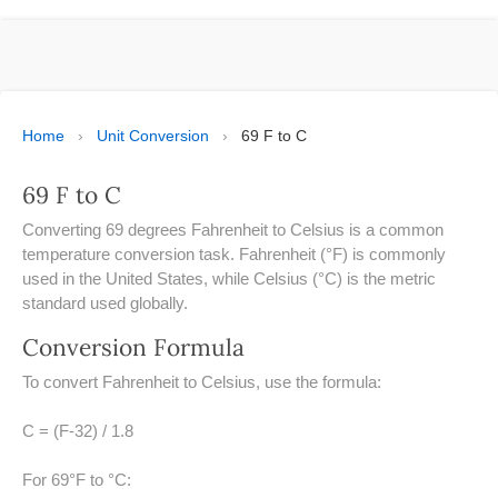
ESPAÑOL
MOLE CALCULATOR
BMI CALCULATOR
Home
›
Unit Conversion
›
69 F to C
TIC TAC TOE
69 F to C
100S CHART -PRINTABLE
Converting 69 degrees Fahrenheit to Celsius is a common
temperature conversion task. Fahrenheit (°F) is commonly
ONLINE TIMER
used in the United States, while Celsius (°C) is the metric
standard used globally.
ONLINE STOPWATCH
Conversion Formula
HOW MANY DAYS UNTIL
To convert Fahrenheit to Celsius, use the formula:
CHRITMAS
C = (F-32) / 1.8
​SIMPLE INTEREST FORMULA
EXPLAINED
For 69°F to °C: