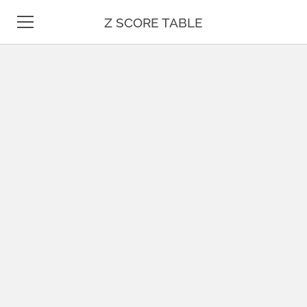
Z SCORE TABLE
Z TABLE
STATISTICS
MATH
UNIT CONVERSION
DATE & TIME
TEST PREP
BLOG
CONTACT US