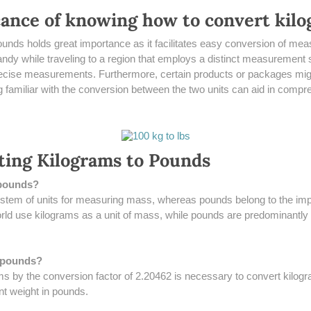
icance of knowing how to convert kil
 pounds holds great importance as it facilitates easy conversion of
 handy while traveling to a region that employs a distinct measurement 
recise measurements. Furthermore, certain products or packages migh
 familiar with the conversion between the two units can aid in compre
ting Kilograms to Pounds
 pounds?
ystem of units for measuring mass, whereas pounds belong to the imp
ld use kilograms as a unit of mass, while pounds are predominantly ut
o pounds?
rams by the conversion factor of 2.20462 is necessary to convert kilog
nt weight in pounds.