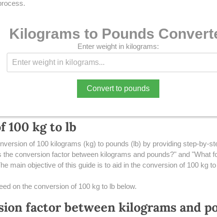
 process.
Kilograms to Pounds Convert
Enter weight in kilograms:
Convert to pounds
 100 kg to lb
nversion of 100 kilograms (kg) to pounds (lb) by providing step-by-step
the conversion factor between kilograms and pounds?" and "What fo
e main objective of this guide is to aid in the conversion of 100 kg to 
 need on the conversion of 100 kg to lb below.
sion factor between kilograms and p