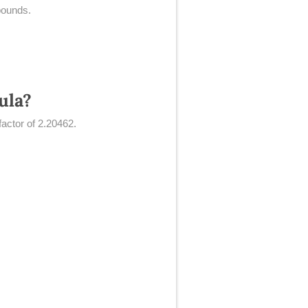
pounds.
ula?
factor of 2.20462.