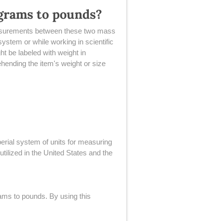
ograms to pounds?
 measurements between these two mass
system or while working in scientific
t be labeled with weight in
hending the item's weight or size
erial system of units for measuring
ilized in the United States and the
rams to pounds. By using this