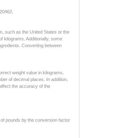
.20462.
m, such as the United States or the
f kilograms. Additionally, some
ingredients. Converting between
orrect weight value in kilograms.
ber of decimal places. In addition,
affect the accuracy of the
 of pounds by the conversion factor