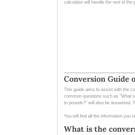
calculator will handle the rest of the
Conversion Guide of
This guide aims to assist with the co
common questions such as "What is 
to pounds?" will also be answered. Th
You will find all the information you
What is the conver