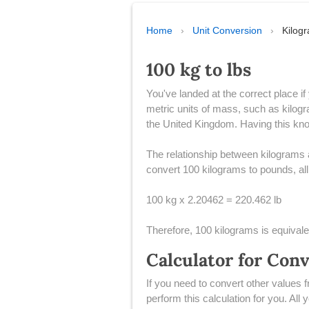
Home
›
Unit Conversion
›
Kilog
100 kg to lbs
You've landed at the correct place i
metric units of mass, such as kilogr
the United Kingdom. Having this know
The relationship between kilograms a
convert 100 kilograms to pounds, all 
100 kg x 2.20462 = 220.462 lb
Therefore, 100 kilograms is equival
Calculator for Con
If you need to convert other values 
perform this calculation for you. All