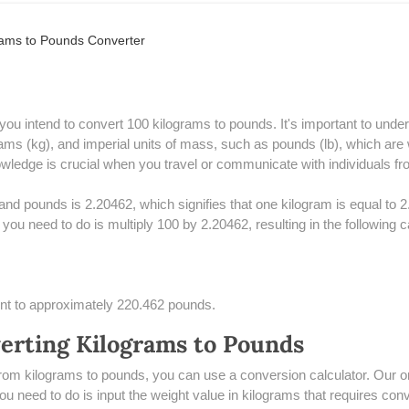
rams to Pounds Converter
f you intend to convert 100 kilograms to pounds. It's important to un
ams (kg), and imperial units of mass, such as pounds (lb), which are 
ledge is crucial when you travel or communicate with individuals from
nd pounds is 2.20462, which signifies that one kilogram is equal to 
you need to do is multiply 100 by 2.20462, resulting in the following c
ent to approximately 220.462 pounds.
verting Kilograms to Pounds
from kilograms to pounds, you can use a conversion calculator. Our onl
 you need to do is input the weight value in kilograms that requires co