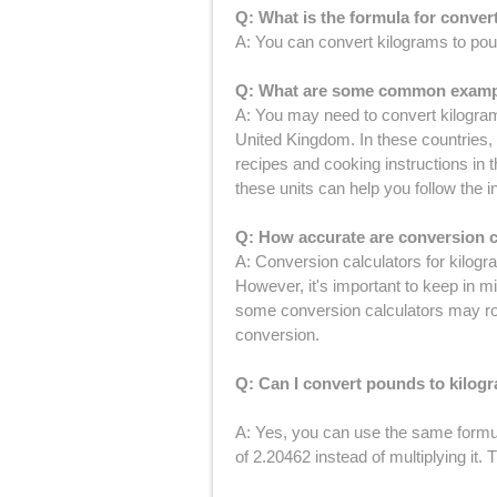
Q: What is the formula for conve
A: You can convert kilograms to pou
Q: What are some common example
A: You may need to convert kilogram
United Kingdom. In these countries,
recipes and cooking instructions in
these units can help you follow the i
Q: How accurate are conversion c
A: Conversion calculators for kilogr
However, it's important to keep in m
some conversion calculators may roun
conversion.
Q: Can I convert pounds to kilog
A: Yes, you can use the same formul
of 2.20462 instead of multiplying it.