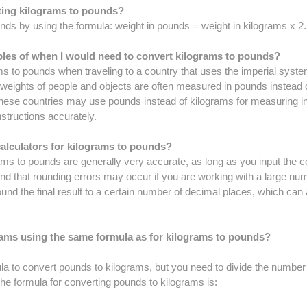
rting kilograms to pounds?
nds by using the formula: weight in pounds = weight in kilograms x 2
s of when I would need to convert kilograms to pounds?
s to pounds when traveling to a country that uses the imperial syste
 weights of people and objects are often measured in pounds instead o
 these countries may use pounds instead of kilograms for measuring 
nstructions accurately.
alculators for kilograms to pounds?
ams to pounds are generally very accurate, as long as you input the c
ind that rounding errors may occur if you are working with a large num
d the final result to a certain number of decimal places, which can 
rams using the same formula as for kilograms to pounds?
a to convert pounds to kilograms, but you need to divide the number
 The formula for converting pounds to kilograms is: