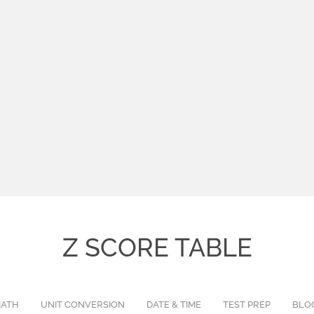
Z SCORE TABLE
ATH
UNIT CONVERSION
DATE & TIME
TEST PREP
BLO