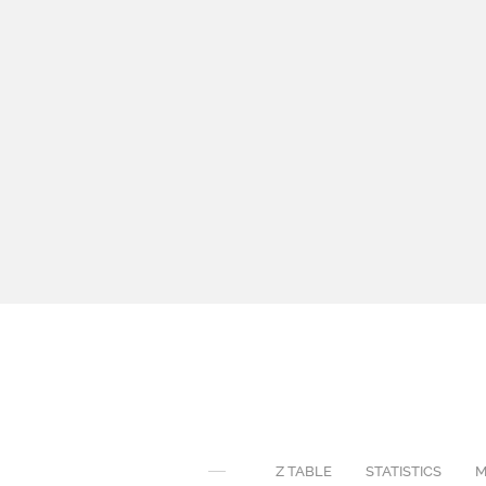
Z TABLE
STATISTICS
M