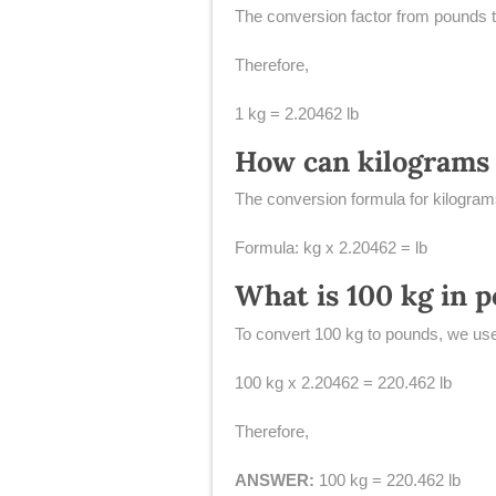
The conversion factor from pounds t
Therefore,
1 kg = 2.20462 lb
How can kilograms 
The conversion formula for kilograms
Formula: kg x 2.20462 = lb
What is 100 kg in 
To convert 100 kg to pounds, we use
100 kg x 2.20462 = 220.462 lb
Therefore,
ANSWER:
100 kg = 220.462 lb