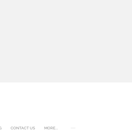
G
CONTACT US
MORE...