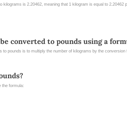
o kilograms is 2.20462, meaning that 1 kilogram is equal to 2.20462 
be converted to pounds using a form
 to pounds is to multiply the number of kilograms by the conversion 
pounds?
 the formula: