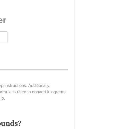
er
 instructions. Additionally,
rmula is used to convert kilograms
lb.
ounds?