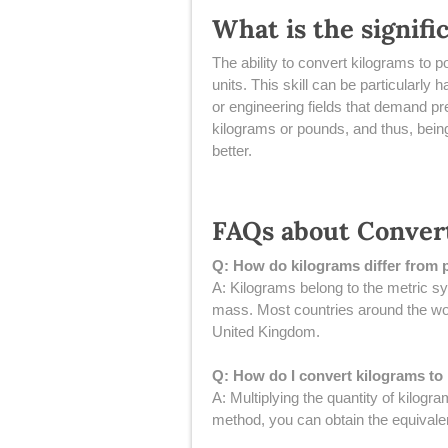
What is the signif
The ability to convert kilograms to
units. This skill can be particularly
or engineering fields that demand p
kilograms or pounds, and thus, being
better.
FAQs about Conver
Q: How do kilograms differ from
A: Kilograms belong to the metric s
mass. Most countries around the wor
United Kingdom.
Q: How do I convert kilograms t
A: Multiplying the quantity of kilog
method, you can obtain the equivale