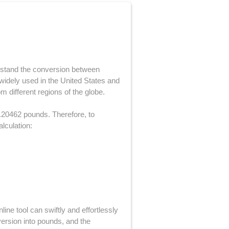
derstand the conversion between
widely used in the United States and
 different regions of the globe.
2.20462 pounds. Therefore, to
alculation:
ine tool can swiftly and effortlessly
nversion into pounds, and the