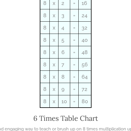
8
x
2
=
16
8
x
3
=
24
8
x
4
=
32
8
x
5
=
40
8
x
6
=
48
8
x
7
=
56
8
x
8
=
64
8
x
9
=
72
8
x
10
=
80
6 Times Table Chart
and engaging way to teach or brush up on 8 times multiplication up 