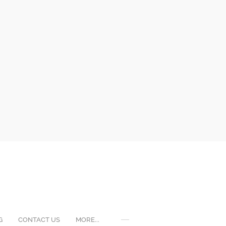
G
CONTACT US
MORE...