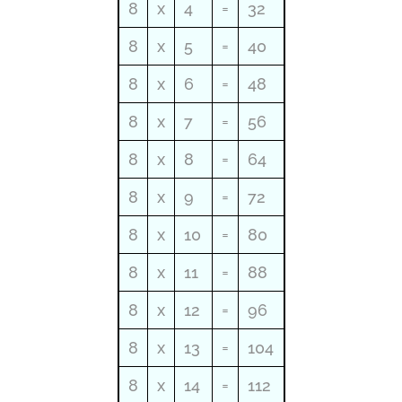
8
x
4
=
32
8
x
5
=
40
8
x
6
=
48
8
x
7
=
56
8
x
8
=
64
8
x
9
=
72
8
x
10
=
80
8
x
11
=
88
8
x
12
=
96
8
x
13
=
104
8
x
14
=
112