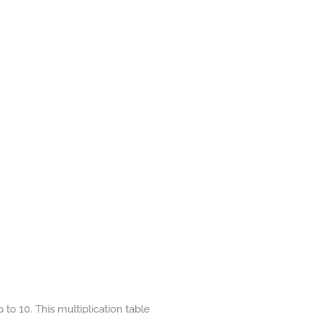
to 10. This multiplication table