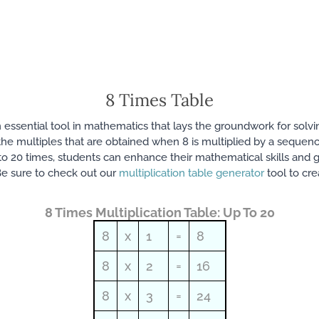
8 Times Table
 an essential tool in mathematics that lays the groundwork for sol
sts the multiples that are obtained when 8 is multiplied by a sequ
o 20 times, students can enhance their mathematical skills and ga
e sure to check out our
multiplication table generator
tool to cre
8 Times Multiplication Table: Up To 20
8
x
1
=
8
8
x
2
=
16
8
x
3
=
24