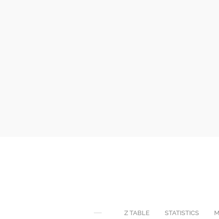
Z TABLE
STATISTICS
M