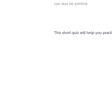
can also be printed.
This short quiz will help you prac