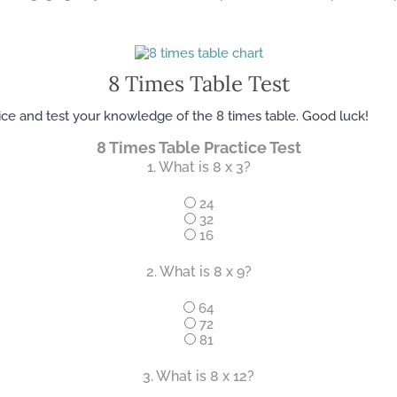
8 ​Times Table Test
tice and test your knowledge of the 8 times table. Good luck!
8 Times Table Practice Test
1. What is 8 x 3?
24
32
16
2. What is 8 x 9?
64
72
81
3. What is 8 x 12?