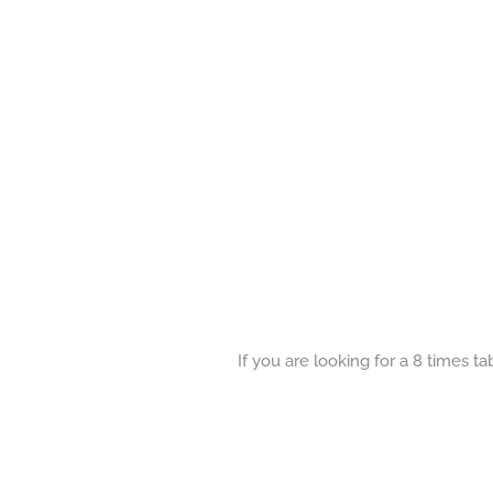
If you are looking for a 8 times t