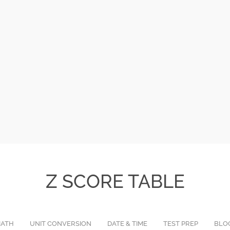
Z SCORE TABLE
ATH
UNIT CONVERSION
DATE & TIME
TEST PREP
BLO