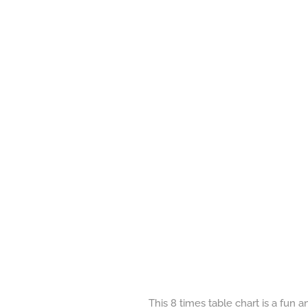
This 8 times table chart is a fun 