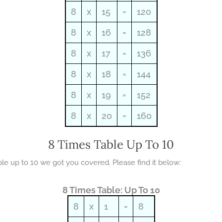
8
x
15
=
120
8
x
16
=
128
8
x
17
=
136
8
x
18
=
144
8
x
19
=
152
8
x
20
=
160
8 Times Table Up To 10
able up to 10 we got you covered. Please find it below:
8 Times Table: Up To 10
8
x
1
=
8