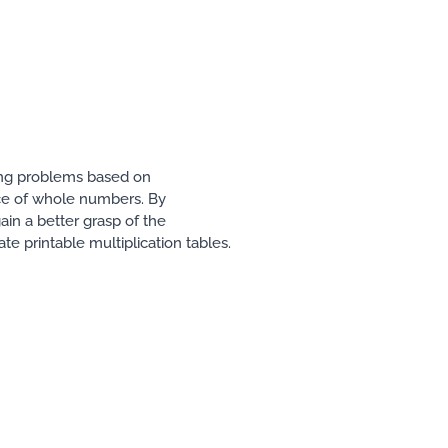
ving problems based on
ence of whole numbers. By
in a better grasp of the
ate printable multiplication tables.