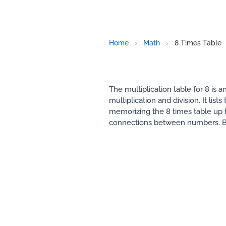
Home
›
Math
›
8 Times Table
The multiplication table for 8 is
multiplication and division. It li
memorizing the 8 times table up t
connections between numbers. B