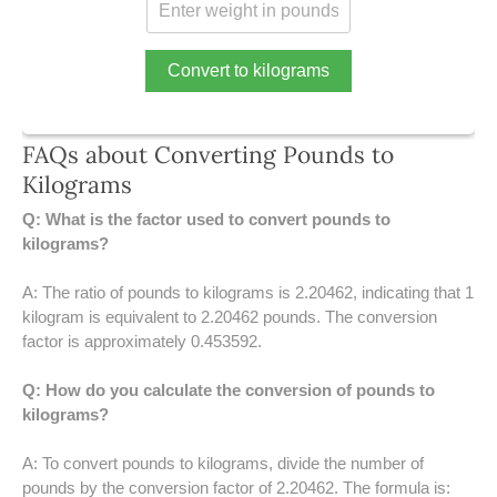
39 LB TO KG
41 LB TO KG
Convert to kilograms
42 LB TO KG
FAQs about Converting Pounds to
43 LB TO KG
Kilograms
44 LB TO KG
Q: What is the factor used to convert pounds to
kilograms?
46 LB TO KG
A: The ratio of pounds to kilograms is 2.20462, indicating that 1
47 LB TO KG
kilogram is equivalent to 2.20462 pounds. The conversion
factor is approximately 0.453592.
48 LB TO KG
Q: How do you calculate the conversion of pounds to
49 LB TO KG
kilograms?
51 LB TO KG
A: To convert pounds to kilograms, divide the number of
pounds by the conversion factor of 2.20462. The formula is: