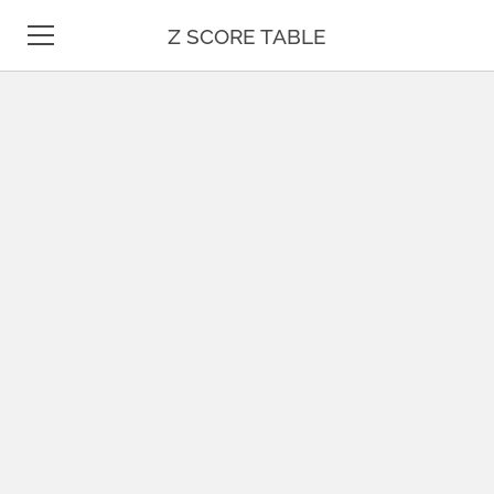
Z SCORE TABLE
Z TABLE
STATISTICS
MATH
UNIT CONVERSION
DATE & TIME
TEST PREP
BLOG
CONTACT US