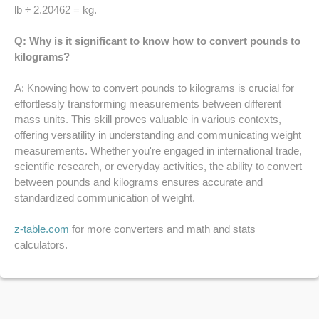
52 LB TO KG
lb ÷ 2.20462 = kg.
Q: Why is it significant to know how to convert pounds to
53 LB TO KG
kilograms?
54 LB TO KG
A: Knowing how to convert pounds to kilograms is crucial for
effortlessly transforming measurements between different
56 LB TO KG
mass units. This skill proves valuable in various contexts,
offering versatility in understanding and communicating weight
57 LB TO KG
measurements. Whether you're engaged in international trade,
scientific research, or everyday activities, the ability to convert
58 LB TO KG
between pounds and kilograms ensures accurate and
standardized communication of weight.
59 LB TO KG
z-table.com
for more converters and math and stats
61 LB TO KG
calculators.
62 LB TO KG
63 LB TO KG