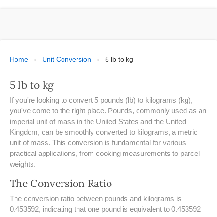
ESPAÑOL
MOLE CALCULATOR
BMI CALCULATOR
Home
›
Unit Conversion
›
5 lb to kg
TIC TAC TOE
5 lb to kg
100S CHART -PRINTABLE
If you're looking to convert 5 pounds (lb) to kilograms (kg),
you've come to the right place. Pounds, commonly used as an
ONLINE TIMER
imperial unit of mass in the United States and the United
Kingdom, can be smoothly converted to kilograms, a metric
unit of mass. This conversion is fundamental for various
ONLINE STOPWATCH
practical applications, from cooking measurements to parcel
weights.
HOW MANY DAYS UNTIL
CHRITMAS
The Conversion Ratio
​SIMPLE INTEREST FORMULA
The conversion ratio between pounds and kilograms is
EXPLAINED
0.453592, indicating that one pound is equivalent to 0.453592