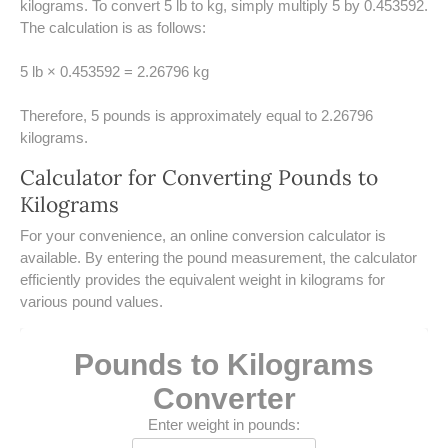
kilograms. To convert 5 lb to kg, simply multiply 5 by 0.453592.
UNDERSTANDING SIMPLE
The calculation is as follows:
INTEREST VS. COMPOUND
INTEREST
5 lb × 0.453592 = 2.26796 kg
10 REAL-WORLD SIMPLE
INTEREST EXAMPLES
Therefore, 5 pounds is approximately equal to 2.26796
kilograms.
20 SIMPLE INTEREST PROBLEMS
Calculator for Converting Pounds to
Kilograms
COMPOUND INTEREST
PRACTICE PROBLEMS
​For your convenience, an online conversion calculator is
available. By entering the pound measurement, the calculator
34 LB TO KG
efficiently provides the equivalent weight in kilograms for
various pound values.
36 LB TO KG
37 LB TO KG
Pounds to Kilograms
Converter
38 LB TO KG
Enter weight in pounds: