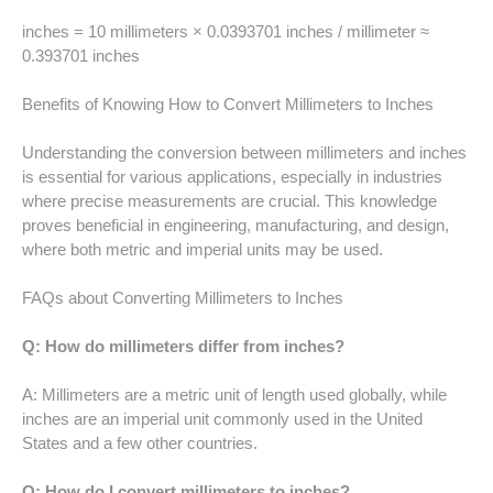
52 LB TO KG
inches = 10 millimeters × 0.0393701 inches / millimeter ≈
0.393701 inches
53 LB TO KG
Benefits of Knowing How to Convert Millimeters to Inches
54 LB TO KG
Understanding the conversion between millimeters and inches
56 LB TO KG
is essential for various applications, especially in industries
where precise measurements are crucial. This knowledge
57 LB TO KG
proves beneficial in engineering, manufacturing, and design,
where both metric and imperial units may be used.
58 LB TO KG
FAQs about Converting Millimeters to Inches
59 LB TO KG
Q: How do millimeters differ from inches?
61 LB TO KG
A: Millimeters are a metric unit of length used globally, while
inches are an imperial unit commonly used in the United
62 LB TO KG
States and a few other countries.
63 LB TO KG
Q: How do I convert millimeters to inches?