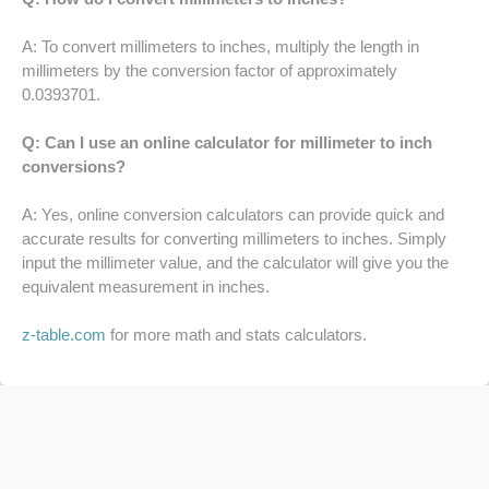
64 LB TO KG
A: To convert millimeters to inches, multiply the length in
millimeters by the conversion factor of approximately
65 LB TO KG
0.0393701.
Q: Can I use an online calculator for millimeter to inch
conversions?
A: Yes, online conversion calculators can provide quick and
accurate results for converting millimeters to inches. Simply
input the millimeter value, and the calculator will give you the
equivalent measurement in inches.
z-table.com
for more math and stats calculators.