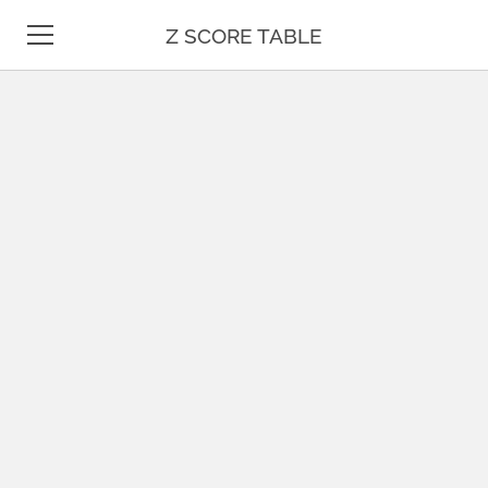
Z SCORE TABLE
Z TABLE
STATISTICS
MATH
UNIT CONVERSION
DATE & TIME
TEST PREP
BLOG
CONTACT US