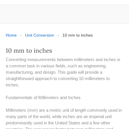
ESPAÑOL
MOLE CALCULATOR
BMI CALCULATOR
Home
›
Unit Conversion
›
10 mm to inches
TIC TAC TOE
10 mm to inches
100S CHART -PRINTABLE
Converting measurements between millimeters and inches is
a common task in various fields, such as engineering,
ONLINE TIMER
manufacturing, and design. This guide will provide a
straightforward approach to converting 10 millimeters to
inches.
ONLINE STOPWATCH
Fundamentals of Millimeters and Inches
HOW MANY DAYS UNTIL
CHRITMAS
Millimeters (mm) are a metric unit of length commonly used in
​SIMPLE INTEREST FORMULA
many parts of the world, while inches are an imperial unit
EXPLAINED
predominantly used in the United States and a few other