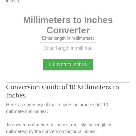
39 LB TO KG
inches.
41 LB TO KG
Millimeters to Inches
Converter
42 LB TO KG
Enter length in millimeters:
43 LB TO KG
44 LB TO KG
Convert to inches
46 LB TO KG
47 LB TO KG
Conversion Guide of 10 Millimeters to
Inches
48 LB TO KG
​Here's a summary of the conversion process for 10
millimeters to inches:
49 LB TO KG
To convert millimeters to inches, multiply the length in
51 LB TO KG
millimeters by the conversion factor of inches