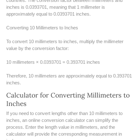
countries. The conversion factor between millimeters and
UNDERSTANDING SIMPLE
inches is 0.0393701, meaning that 1 millimeter is
INTEREST VS. COMPOUND
approximately equal to 0.0393701 inches.
INTEREST
Converting 10 Millimeters to Inches
10 REAL-WORLD SIMPLE
INTEREST EXAMPLES
To convert 10 millimeters to inches, multiply the millimeter
value by the conversion factor:
20 SIMPLE INTEREST PROBLEMS
10 millimeters × 0.0393701 = 0.393701 inches
COMPOUND INTEREST
PRACTICE PROBLEMS
Therefore, 10 millimeters are approximately equal to 0.393701
inches.
34 LB TO KG
Calculator for Converting Millimeters to
36 LB TO KG
Inches
37 LB TO KG
​If you need to convert lengths other than 10 millimeters to
inches, an online conversion calculator can simplify the
38 LB TO KG
process. Enter the length value in millimeters, and the
calculator will provide the corresponding measurement in