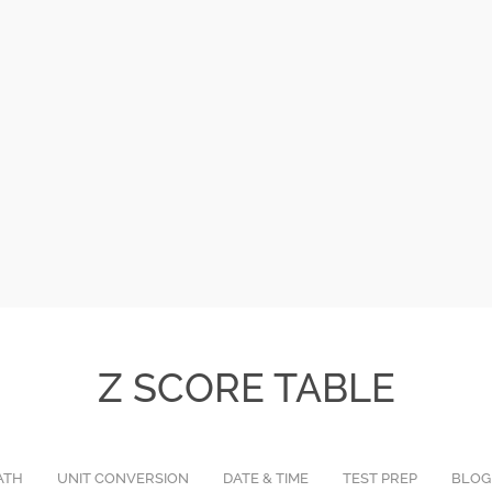
Z SCORE TABLE
ATH
UNIT CONVERSION
DATE & TIME
TEST PREP
BLOG