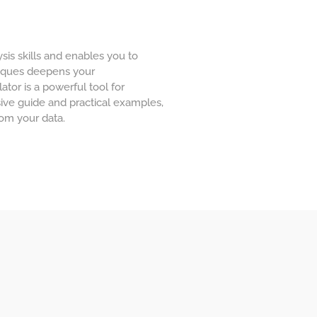
sis skills and enables you to
niques deepens your
ator is a powerful tool for
ive guide and practical examples,
rom your data.