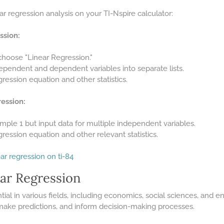
r regression analysis on your TI-Nspire calculator:
ssion:
choose "Linear Regression."
dependent and dependent variables into separate lists.
ression equation and other statistics.
ession:
mple 1 but input data for multiple independent variables.
ression equation and other relevant statistics.
ar regression on ti-84
ear Regression
tial in various fields, including economics, social sciences, and en
 make predictions, and inform decision-making processes.