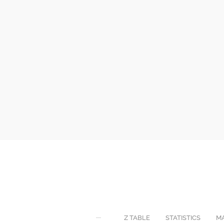
Z TABLE
STATISTICS
M