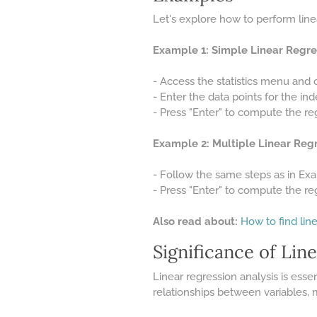
Let's explore how to perform linea
Example 1: Simple Linear Regre
- Access the statistics menu and 
- Enter the data points for the in
- Press "Enter" to compute the reg
Example 2: Multiple Linear Regr
- Follow the same steps as in Exa
- Press "Enter" to compute the reg
Also read about:
How to find line
Significance of Lin
Linear regression analysis is essen
relationships between variables,