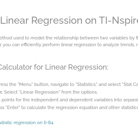
Linear Regression on TI-Nspir
 method used to model the relationship between two variables by fit
r, you can efficiently perform linear regression to analyze trends,
alculator for Linear Regression:
ess the "Menu" button, navigate to "Statistics," and select "Stat Ca
n:
Select "Linear Regression" from the options.
 points for the independent and dependent variables into separate
s "Enter" to calculate the regression equation and other statistics
dratic regression on ti-84