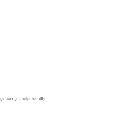
gineering. It helps identify