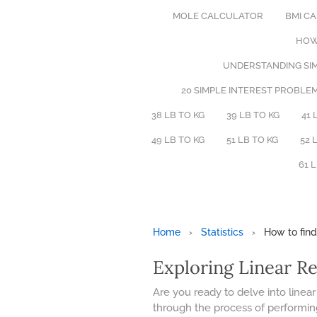
MOLE CALCULATOR
BMI C
HOW
UNDERSTANDING SIM
20 SIMPLE INTEREST PROBLE
38 LB TO KG
39 LB TO KG
41 
49 LB TO KG
51 LB TO KG
52 
61 
Home
›
Statistics
›
How to find
Exploring Linear R
Are you ready to delve into linear
through the process of performing