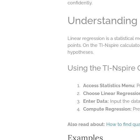
confidently.
Understanding 
Linear regression is a statistical
points. On the TI-Nspire calculato
hypotheses.
Using the TI-Nspire C
Access Statistics Menu:
Pr
Choose Linear Regressio
Enter Data:
Input the data
Compute Regression:
Pres
Also read about:
How to find qua
Examples