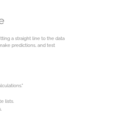
e
ting a straight line to the data
 make predictions, and test
lculations."
 lists.
.