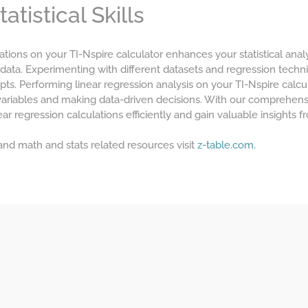
tistical Skills
ations on your TI-Nspire calculator enhances your statistical analy
 data. Experimenting with different datasets and regression tech
pts. Performing linear regression analysis on your TI-Nspire calcul
variables and making data-driven decisions. With our comprehens
ar regression calculations efficiently and gain valuable insights f
 and math and stats related resources visit
z-table.com.