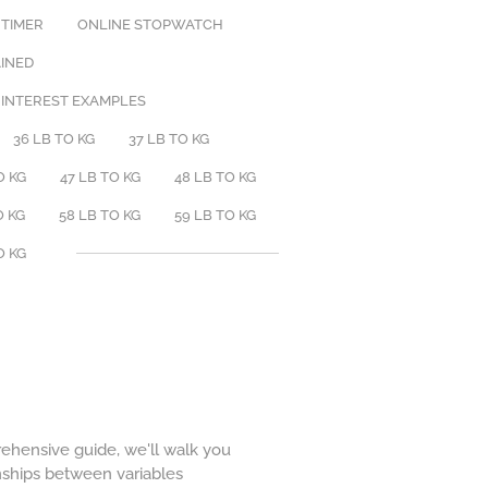
 TIMER
ONLINE STOPWATCH
AINED
 INTEREST EXAMPLES
36 LB TO KG
37 LB TO KG
O KG
47 LB TO KG
48 LB TO KG
O KG
58 LB TO KG
59 LB TO KG
O KG
prehensive guide, we'll walk you
onships between variables