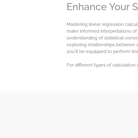
Enhance Your Sta
Mastering linear regression calcul
make informed interpretations of
understanding of statistical conce
exploring relationships between 
you'll be equipped to perform line
For different types of calculators