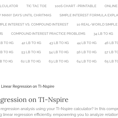
ALCULATOR
TIC TAC TOE
100S CHART -PRINTABLE
ONLINE
 MANY DAYS UNTIL CHRITMAS
​SIMPLE INTEREST FORMULA EXPL
PLE INTEREST VS. COMPOUND INTEREST
10 REAL-WORLD SIMPLE
MS
COMPOUND INTEREST PRACTICE PROBLEMS
34 LB TO KG
LB TO KG
42 LB TO KG
43 LB TO KG
44 LB TO KG
46 LB T
LB TO KG
53 LB TO KG
54 LB TO KG
56 LB TO KG
57 LB T
LB TO KG
62 LB TO KG
63 LB TO KG
64 LB TO KG
65 LB T
 Linear Regression on TI-Nspire
egression on TI-Nspire
 regression analysis using your TI-Nspire calculator? In this com
 linear regression efficiently, empowering you to analyze relati