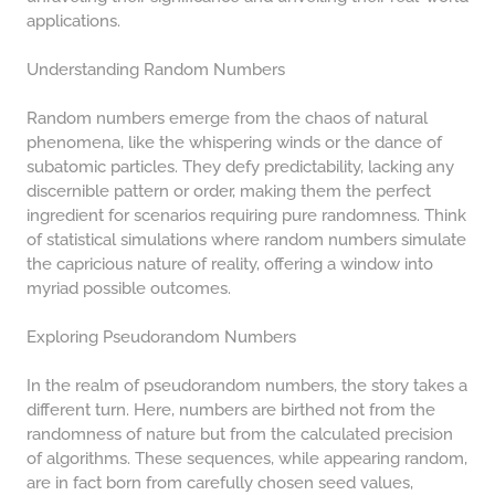
COMPOUND INTEREST
applications.
PRACTICE PROBLEMS
34 LB TO KG
Understanding Random Numbers
36 LB TO KG
Random numbers emerge from the chaos of natural
37 LB TO KG
phenomena, like the whispering winds or the dance of
subatomic particles. They defy predictability, lacking any
38 LB TO KG
discernible pattern or order, making them the perfect
ingredient for scenarios requiring pure randomness. Think
39 LB TO KG
of statistical simulations where random numbers simulate
41 LB TO KG
the capricious nature of reality, offering a window into
myriad possible outcomes.
42 LB TO KG
Exploring Pseudorandom Numbers
43 LB TO KG
44 LB TO KG
In the realm of pseudorandom numbers, the story takes a
different turn. Here, numbers are birthed not from the
46 LB TO KG
randomness of nature but from the calculated precision
of algorithms. These sequences, while appearing random,
47 LB TO KG
are in fact born from carefully chosen seed values,