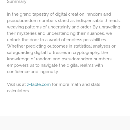
Summary
In the grand tapestry of digital creation, random and
pseudorandom numbers stand as indispensable threads,
weaving patterns of uncertainty and order. By unraveling
their mysteries and understanding their nuances, we
unlock the door to a world of endless possibilities.
Whether predicting outcomes in statistical analyses or
safeguarding digital fortresses in cryptography, the
knowledge of random and pseudorandom numbers
empowers us to navigate the digital realms with
confidence and ingenuity.
Visit us at
z-table.com
for more math and stats
calculators.