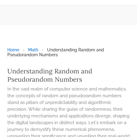
BMI CALCULATOR
TIC TAC TOE
100S CHART -PRINTABLE
ONLINE TIMER
ONLINE STOPWATCH
Home
›
Math
›
Understanding Random and
Pseudorandom Numbers
HOW MANY DAYS UNTIL
CHRITMAS
Understanding Random and
​SIMPLE INTEREST FORMULA
Pseudorandom Numbers
EXPLAINED
In the vast realm of computer science and mathematics,
UNDERSTANDING SIMPLE
INTEREST VS. COMPOUND
the concepts of random and pseudorandom numbers
INTEREST
stand as pillars of unpredictability and algorithmic
precision. While sharing the guise of randomness, their
10 REAL-WORLD SIMPLE
underlying mechanisms and applications diverge, shaping
INTEREST EXAMPLES
the digital landscapes in distinct ways. Let's embark on a
20 SIMPLE INTEREST PROBLEMS
journey to demystify these numerical phenomena,
unraveling their significance and unveiling their real-world