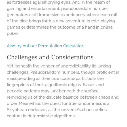
as fortresses against prying eyes. And in the realm of
64 LB TO KG
gaming and entertainment, pseudorandom number
generators craft immersive experiences, where each roll
65 LB TO KG
of the dice brings forth a new adventure in role-playing
games or determines the outcome of a hand in online
poker.
​Also try out our Permutation Calculator
Challenges and Considerations
Yet, beneath the veneer of unpredictability lie lurking
challenges. Pseudorandom numbers, though proficient in
masquerading as their true counterparts, bear the
fingerprints of their algorithmic origins. Biases and
periodic patterns may lurk beneath the surface,
reminding us of the delicate balance between chaos and
order. Meanwhile, the quest for true randomness is a
Sisyphean endeavor, as the universe's chaos defies
capture in deterministic algorithms.