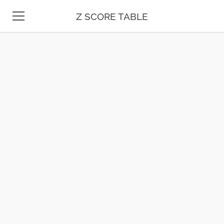
Z SCORE TABLE
Z TABLE
STATISTICS
MATH
UNIT CONVERSION
DATE & TIME
TEST PREP
BLOG
CONTACT US
ESPAÑOL
MOLE CALCULATOR