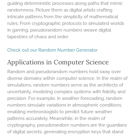
48 LB TO KG
guiding deterministic processes along paths that mimic
randomness. Picture them as digital artists crafting
49 LB TO KG
intricate patterns from the simplicity of mathematical
51 LB TO KG
rules. From cryptographic protocols to simulated worlds
in gaming, pseudorandom numbers weave digital
52 LB TO KG
tapestries of chaos and order.
53 LB TO KG
Check out our Random Number Generator
54 LB TO KG
Applications in Computer Science
56 LB TO KG
Random and pseudorandom numbers hold sway over
57 LB TO KG
diverse domains within computer science. In the realm of
simulations, random numbers serve as the architects of
58 LB TO KG
uncertainty, modeling complex systems with fidelity and
precision. For example, in weather forecasting, random
59 LB TO KG
numbers simulate variations in atmospheric conditions,
61 LB TO KG
enabling meteorologists to predict future weather
patterns accurately. Meanwhile, in the realm of
62 LB TO KG
cryptography, pseudorandom numbers are the guardians
of digital secrets, generating encryption keys that stand
63 LB TO KG