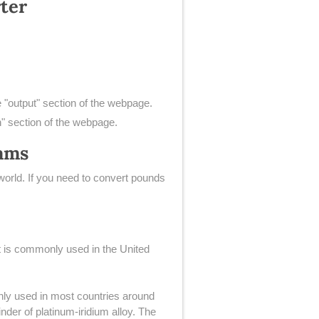
ter
e "output" section of the webpage.
n" section of the webpage.
rams
orld. If you need to convert pounds
hat is commonly used in the United
only used in most countries around
nder of platinum-iridium alloy. The