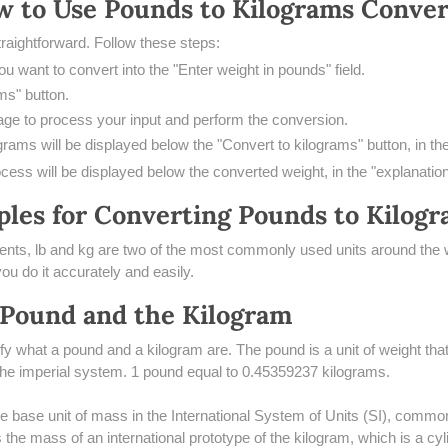
w to Use Pounds to Kilograms Conver
traightforward. Follow these steps:
u want to convert into the "Enter weight in pounds" field.
ms" button.
ge to process your input and perform the conversion.
grams will be displayed below the "Convert to kilograms" button, in th
cess will be displayed below the converted weight, in the "explanatio
les for Converting Pounds to Kilog
ts, lb and kg are two of the most commonly used units around the w
you do it accurately and easily.
 Pound and the Kilogram
arify what a pound and a kilogram are. The pound is a unit of weight t
 the imperial system. 1 pound equal to 0.45359237 kilograms.
he base unit of mass in the International System of Units (SI), comm
 the mass of an international prototype of the kilogram, which is a cyli