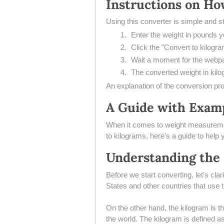
Instructions on Ho
Using this converter is simple and s
Enter the weight in pounds yo
Click the "Convert to kilogra
Wait a moment for the webpa
The converted weight in kilo
An explanation of the conversion pro
A Guide with Examp
​When it comes to weight measuremen
to kilograms, here's a guide to help 
Understanding the
​Before we start converting, let's cl
States and other countries that use
On the other hand, the kilogram is t
the world. The kilogram is defined as