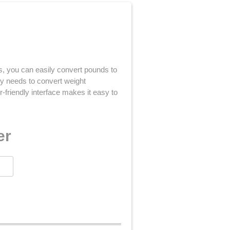
cks, you can easily convert pounds to
ly needs to convert weight
-friendly interface makes it easy to
er