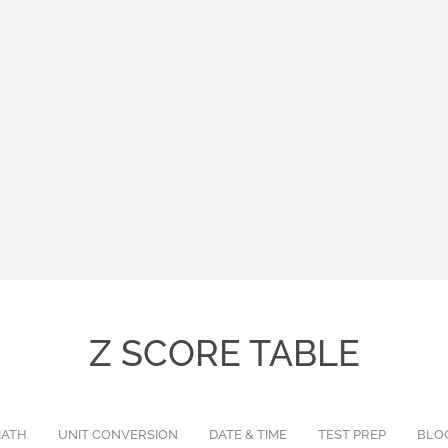
Z SCORE TABLE
ATH
UNIT CONVERSION
DATE & TIME
TEST PREP
BLO