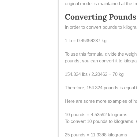
original model is maintained at the
Converting Pounds
​In order to convert pounds to kilog
1 lb = 0.45359237 kg
To use this formula, divide the weig
pounds, you can convert it to kilogra
154.324 lbs / 2.20462 = 70 kg
Therefore, 154.324 pounds is equal 
Here are some more examples of ho
10 pounds = 4.53592 kilograms
To convert 10 pounds to kilograms, s
25 pounds = 11.3398 kilograms