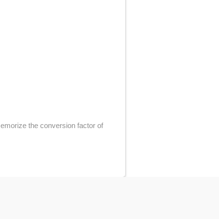
memorize the conversion factor of