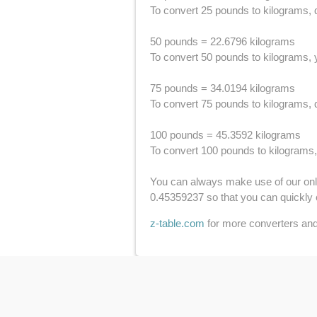
To convert 25 pounds to kilograms, d
50 pounds = 22.6796 kilograms
To convert 50 pounds to kilograms, y
75 pounds = 34.0194 kilograms
To convert 75 pounds to kilograms, d
100 pounds = 45.3592 kilograms
To convert 100 pounds to kilograms,
You can always make use of our onlin
0.45359237 so that you can quickly 
z-table.com
for more converters and