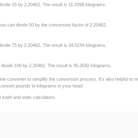
ivide 25 by 2.20462. The result is 11.3398 kilograms.
ou can divide 50 by the conversion factor of 2.20462.
ivide 75 by 2.20462. The result is 34.0194 kilograms.
 divide 100 by 2.20462. The result is 45.3592 kilograms.
e converter to simplify the conversion process. It's also helpful to 
convert pounds to kilograms in your head.
 math and stats calculators.