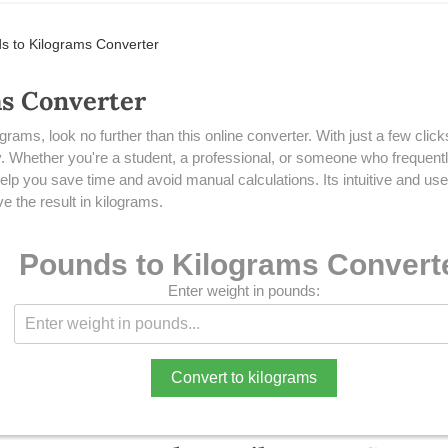
s to Kilograms Converter
ms Converter
ograms, look no further than this online converter. With just a few cli
ly. Whether you're a student, a professional, or someone who frequent
p you save time and avoid manual calculations. Its intuitive and user
e the result in kilograms.
Pounds to Kilograms Convert
Enter weight in pounds:
Convert to kilograms