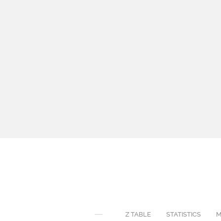
Z TABLE
STATISTICS
M