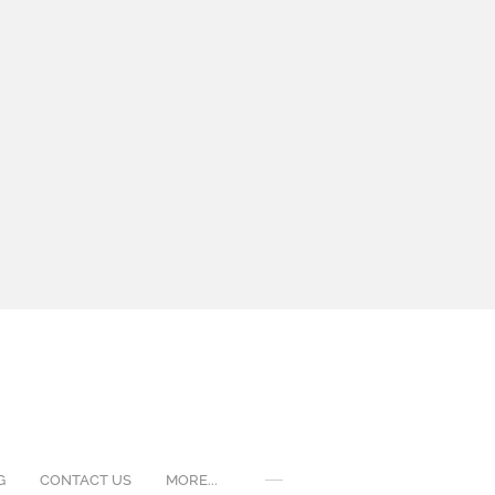
G
CONTACT US
MORE...