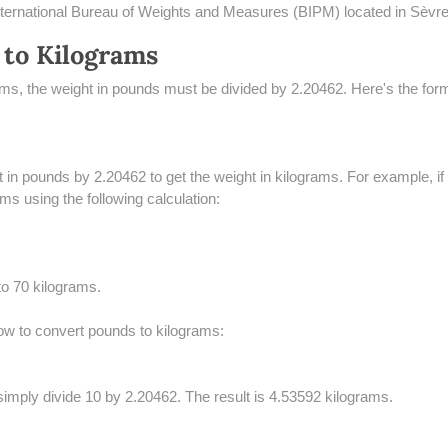
 International Bureau of Weights and Measures (BIPM) located in Sèvr
 to Kilograms
rams, the weight in pounds must be divided by 2.20462. Here's the for
ht in pounds by 2.20462 to get the weight in kilograms. For example, i
ms using the following calculation:
to 70 kilograms.
w to convert pounds to kilograms:
imply divide 10 by 2.20462. The result is 4.53592 kilograms.