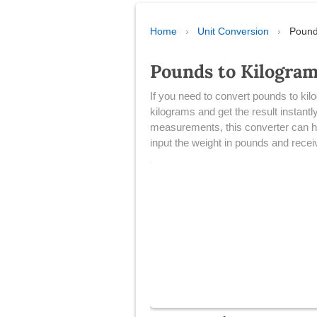
Home
›
Unit Conversion
›
Pound
Pounds to Kilogra
​If you need to convert pounds to kil
kilograms and get the result instant
measurements, this converter can hel
input the weight in pounds and receiv