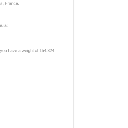
es, France.
mula:
f you have a weight of 154.324