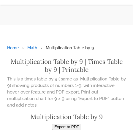
42 LB TO KG
CONTACT US
43 LB TO KG
ESPAÑOL
44 LB TO KG
MOLE
CALCULATOR
Home
›
Math
›
Multiplication Table by 9
46 LB TO KG
Multiplication Table by 9 | Times Table
BMI
47 LB TO KG
CALCULATOR
by 9 | Printable
​​This is a times table by 9 ( same as Multiplication Table by
48 LB TO KG
TIC TAC TOE
9) showing products of numbers 1-9, with interactive
hover-over feature and PDF export. Print out
49 LB TO KG
100S CHART -
PRINTABLE
multiplication chart for 9 x 9 using "Export to PDF" button
and add notes.
51 LB TO KG
ONLINE
Multiplication Table by 9
TIMER
52 LB TO KG
Export to PDF
ONLINE