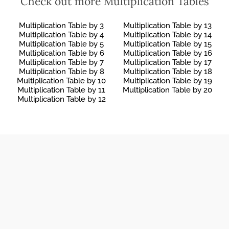
Check out more Multiplication Tables
INTEREST
65 LB TO KG
PROBLEMS
Multiplication Table by 3
Multiplication Table by 13
Multiplication Table by 4
Multiplication Table by 14
Multiplication Table by 5
Multiplication Table by 15
Multiplication Table by 6
Multiplication Table by 16
Multiplication Table by 7
Multiplication Table by 17
Multiplication Table by 8
Multiplication Table by 18
Multiplication Table by 10
Multiplication Table by 19
Multiplication Table by 11
Multiplication Table by 20
Multiplication Table by 12