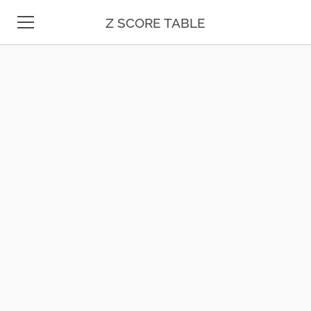
Z SCORE TABLE
Z TABLE
COMPOUND
INTEREST
STATISTICS
PRACTICE
PROBLEMS
MATH
34 LB TO KG
UNIT
36 LB TO KG
CONVERSION
37 LB TO KG
DATE & TIME
38 LB TO KG
39 LB TO KG
TEST PREP
41 LB TO KG
BLOG