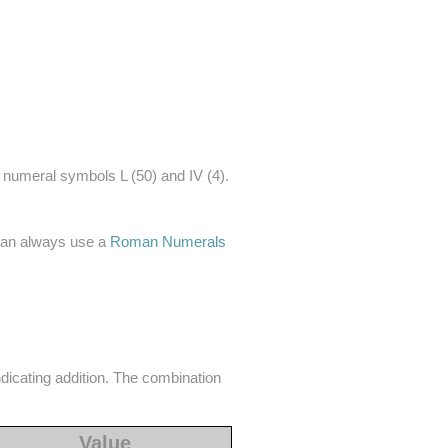
 numeral symbols L (50) and IV (4).
 can always use a
Roman Numerals
ndicating addition. The combination
Value