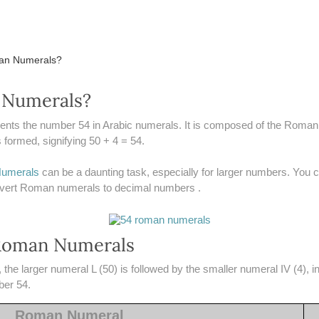
man Numerals?
 Numerals?
ents the number 54 in Arabic numerals. It is composed of the Roman
formed, signifying 50 + 4 = 54.
umerals
can be a daunting task, especially for larger numbers. You
onvert Roman numerals to decimal numbers .
Roman Numerals
he larger numeral L (50) is followed by the smaller numeral IV (4), i
ber 54.
Roman Numeral