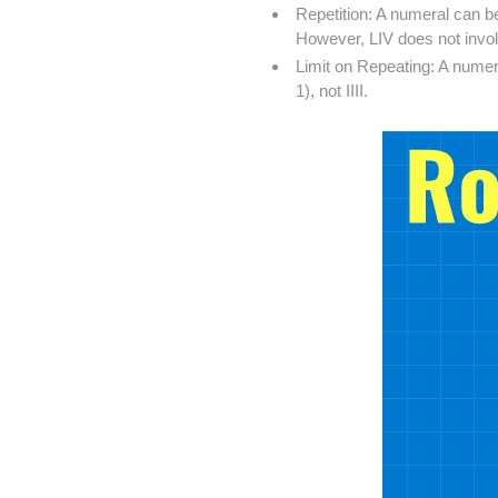
Repetition: A numeral can be
However, LIV does not involv
Limit on Repeating: A numer
1), not IIII.