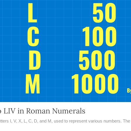
o LIV in Roman Numerals
rs I, V, X, L, C, D, and M, used to represent various numbers. The n