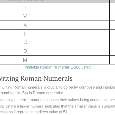
I
V
X
L
C
D
M
Printable Roman Numerals 1-100 Chart
 Writing Roman Numerals
r writing Roman numerals is crucial to correctly compose and interpre
e number LIV (54) in Roman numerals:
preceding a smaller numeral denotes their values being added together
al before a larger numeral indicates that the smaller value is subtrac
ion, as it represents a direct value of 54.