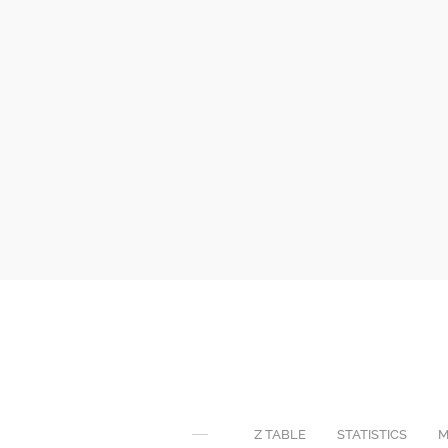
Z TABLE
STATISTICS
M