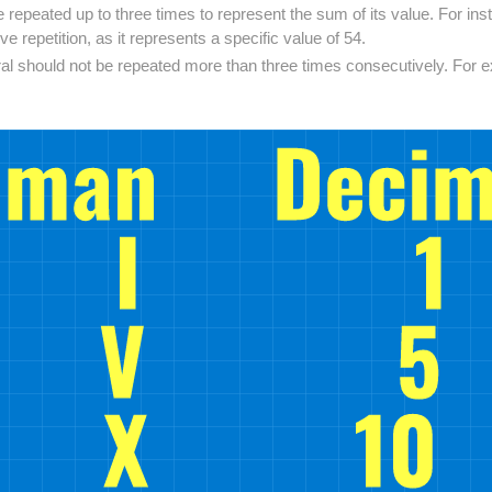
 repeated up to three times to represent the sum of its value. For inst
e repetition, as it represents a specific value of 54.
al should not be repeated more than three times consecutively. For ex