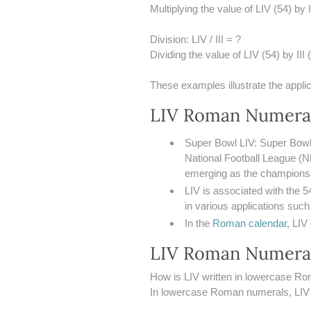
Multiplying the value of LIV (54) by I
Division: LIV / III = ?
Dividing the value of LIV (54) by III (
These examples illustrate the appli
LIV Roman Numeral
Super Bowl LIV: Super Bowl 
National Football League (N
emerging as the champions w
LIV is associated with the 5
in various applications such
In the
Roman calendar
, LIV
LIV Roman Numera
How is LIV written in lowercase R
In lowercase Roman numerals, LIV is