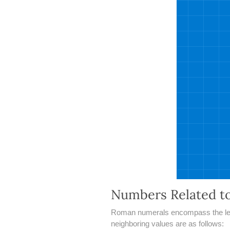
Numbers Related t
Roman numerals encompass the lette
neighboring values are as follows: