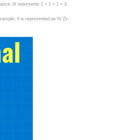
ance, III represents 1 + 1 + 1 = 3.
ample, 4 is represented as IV (5 -