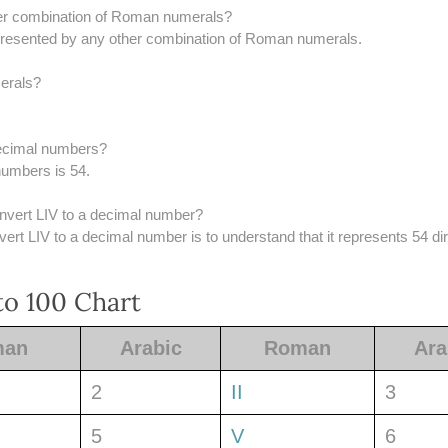
er combination of Roman numerals?
epresented by any other combination of Roman numerals.
erals?
 decimal numbers?
numbers is 54.
onvert LIV to a decimal number?
rt LIV to a decimal number is to understand that it represents 54 dir
o 100 Chart
man
Arabic
Roman
Ara
2
II
3
5
V
6