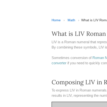
Home
›
Math
›
​​What is LIV Ro
What is LIV Roman
LIV is a Roman numeral that repres
By combining these symbols, LIV is 
Sometimes conversion of
Roman N
converter
if you need to quickly c
Composing LIV in 
To express LIV in Roman numerals, t
results in LIV, representing the num