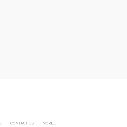
G
CONTACT US
MORE...