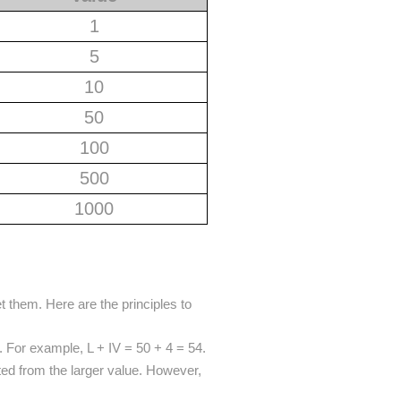
1
5
10
50
100
500
1000
t them. Here are the principles to
. For example, L + IV = 50 + 4 = 54.
ted from the larger value. However,