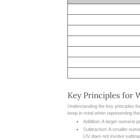
Key Principles for
Understanding the key principles fo
keep in mind when representing th
Addition: A larger numeral 
Subtraction: A smaller numer
LIV does not involve subtract