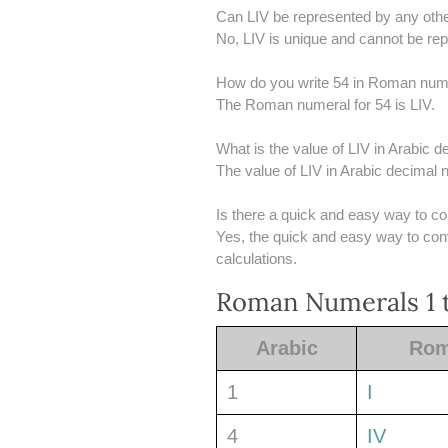
Can LIV be represented by any oth
No, LIV is unique and cannot be r
How do you write 54 in Roman num
The Roman numeral for 54 is LIV.
What is the value of LIV in Arabic
The value of LIV in Arabic decimal 
Is there a quick and easy way to c
Yes, the quick and easy way to conve
calculations.
Roman Numerals 1 t
Arabic
Ro
1
I
4
IV