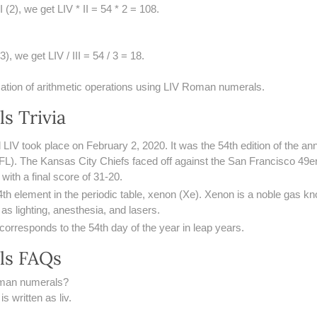
I (2), we get LIV * II = 54 * 2 = 108.
3), we get LIV / III = 54 / 3 = 18.
cation of arithmetic operations using LIV Roman numerals.
s Trivia
LIV took place on February 2, 2020. It was the 54th edition of the a
FL). The Kansas City Chiefs faced off against the San Francisco 49er
ith a final score of 31-20.
4th element in the periodic table, xenon (Xe). Xenon is a noble gas kno
 as lighting, anesthesia, and lasers.
 corresponds to the 54th day of the year in leap years.
ls FAQs
oman numerals?
 written as liv.