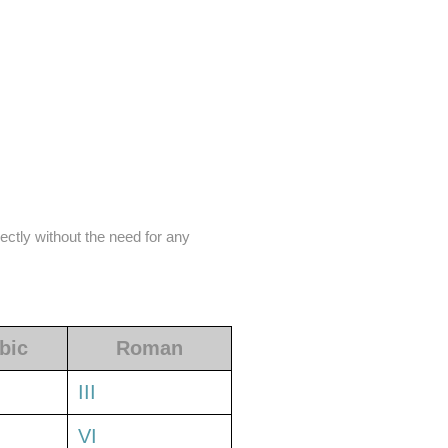
ectly without the need for any
bic
Roman
III
VI