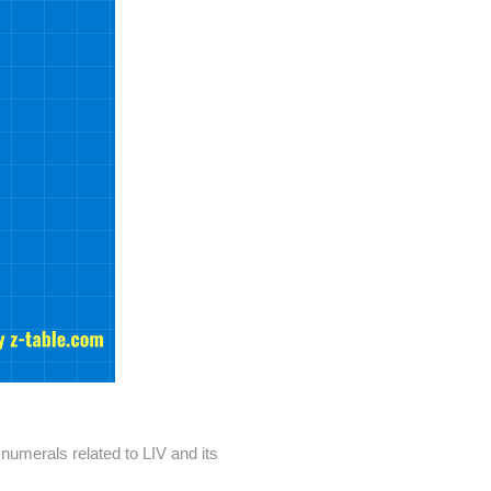
umerals related to LIV and its