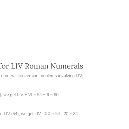
for LIV Roman Numerals
numeral conversion problems involving LIV:
4), we get LIV + VI = 54 + 6 = 60.
m LIV (54), we get LIV - XX = 54 - 20 = 34.