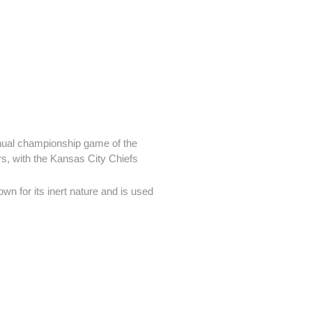
nnual championship game of the
s, with the Kansas City Chiefs
wn for its inert nature and is used