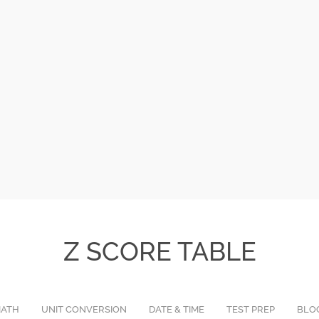
Z SCORE TABLE
ATH
UNIT CONVERSION
DATE & TIME
TEST PREP
BLO