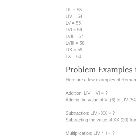
LIII = 53
LIV = 54
LV = 55
LVI = 56
LVII = 57
LVIII = 58
LIX = 59
LX = 60
Problem Examples 
Here are a few examples of Roman 
Addition: LIV + VI = ?
Adding the value of VI (6) to LIV (5
Subtraction: LIV - XX = ?
Subtracting the value of XX (20) fro
Multiplication: LIV * II = ?