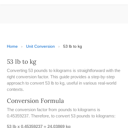
ESPAÑOL
MOLE CALCULATOR
BMI CALCULATOR
TIC TAC TOE
Home
›
Unit Conversion
›
53 lb to kg
100S CHART -PRINTABLE
53 lb to kg
Converting 53 pounds to kilograms is straightforward with the
ONLINE TIMER
right conversion factor. This guide provides a step-by-step
approach to convert 53 lb to kg, useful in various real-world
ONLINE STOPWATCH
contexts.
HOW MANY DAYS UNTIL
Conversion Formula
CHRITMAS
The conversion factor from pounds to kilograms is
​SIMPLE INTEREST FORMULA
0.45359237. Therefore, to convert 53 pounds to kilograms:
EXPLAINED
53 lb x 0.45359237 = 24.03869 kg