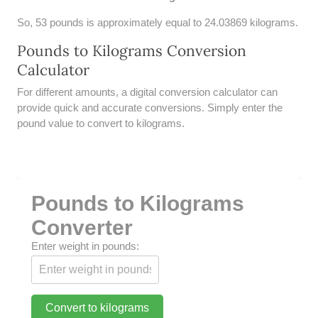
UNDERSTANDING SIMPLE
So, 53 pounds is approximately equal to 24.03869 kilograms.
INTEREST VS. COMPOUND
INTEREST
Pounds to Kilograms Conversion
Calculator
10 REAL-WORLD SIMPLE
INTEREST EXAMPLES
For different amounts, a digital conversion calculator can
provide quick and accurate conversions. Simply enter the
20 SIMPLE INTEREST PROBLEMS
pound value to convert to kilograms.
COMPOUND INTEREST
PRACTICE PROBLEMS
34 LB TO KG
Pounds to Kilograms
36 LB TO KG
Converter
Enter weight in pounds:
37 LB TO KG
38 LB TO KG
Convert to kilograms