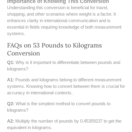
Importance of Knowing This Conversion
52 LB TO KG
Understanding this conversion is beneficial for travel,
shopping, and other scenarios where weight is a factor. It
53 LB TO KG
enhances clarity in international communication and is
essential in fields requiring knowledge of both measurement
54 LB TO KG
systems.
FAQs on 53 Pounds to Kilograms
56 LB TO KG
Conversion
57 LB TO KG
Q1:
Why is it important to differentiate between pounds and
kilograms?
58 LB TO KG
A1:
Pounds and kilograms belong to different measurement
59 LB TO KG
systems. Knowing how to convert between them is crucial for
accuracy in international contexts.
61 LB TO KG
Q2:
What is the simplest method to convert pounds to
kilograms?
62 LB TO KG
A2:
Multiply the number of pounds by 0.45359237 to get the
63 LB TO KG
equivalent in kilograms.