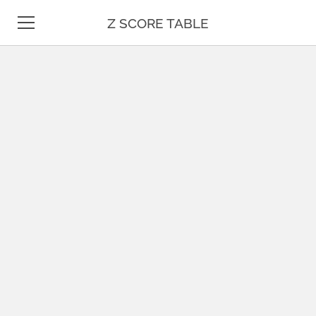
Z SCORE TABLE
Z TABLE
STATISTICS
MATH
UNIT CONVERSION
DATE & TIME
TEST PREP
BLOG
CONTACT US