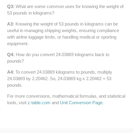
Q3:
What are some common uses for knowing the weight of
64 LB TO KG
53 pounds in kilograms?
65 LB TO KG
A3:
Knowing the weight of 53 pounds in kilograms can be
useful in managing shipping weights, ensuring compliance
with airline luggage limits, or handling medical or sporting
equipment.
Q4:
How do you convert 24.03869 kilograms back to
pounds?
A4:
To convert 24.03869 kilograms to pounds, multiply
24.03869 by 2.20462. So, 24.03869 kg x 2.20462 = 53
pounds.
For more conversions, mathematical formulas, and statistical
tools, visit
z-table.com
and
Unit Conversion Page
.