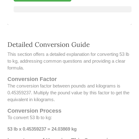
39 LB TO KG
41 LB TO KG
42 LB TO KG
Detailed Conversion Guide
43 LB TO KG
This section offers a detailed explanation for converting 53 lb
44 LB TO KG
to kg, addressing common questions and providing a clear
formula.
46 LB TO KG
Conversion Factor
The conversion factor between pounds and kilograms is
47 LB TO KG
0.45359237. Multiply the pound value by this factor to get the
equivalent in kilograms.
48 LB TO KG
Conversion Process
49 LB TO KG
To convert 53 lb to kg:
51 LB TO KG
53 lb x 0.45359237 = 24.03869 kg