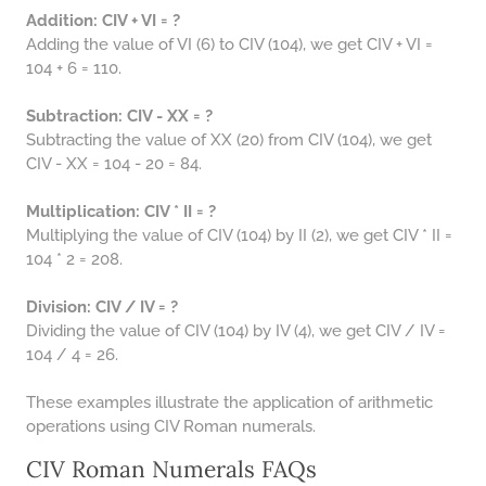
Addition: CIV + VI = ?
Adding the value of VI (6) to CIV (104), we get CIV + VI =
104 + 6 = 110.
Subtraction: CIV - XX = ?
Subtracting the value of XX (20) from CIV (104), we get
CIV - XX = 104 - 20 = 84.
Multiplication: CIV * II = ?
Multiplying the value of CIV (104) by II (2), we get CIV * II =
104 * 2 = 208.
Division: CIV / IV = ?
Dividing the value of CIV (104) by IV (4), we get CIV / IV =
104 / 4 = 26.
These examples illustrate the application of arithmetic
operations using CIV Roman numerals.
CIV Roman Numerals FAQs