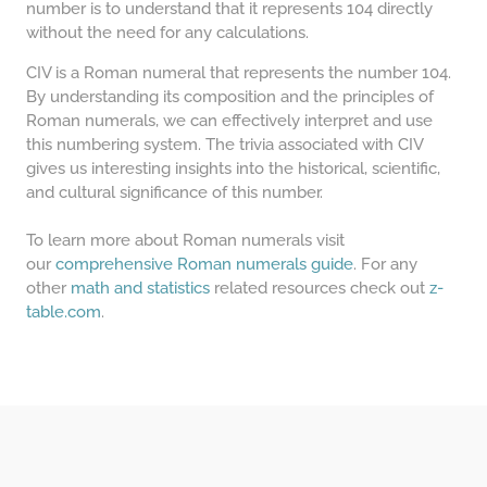
number is to understand that it represents 104 directly
without the need for any calculations.
CIV is a Roman numeral that represents the number 104.
By understanding its composition and the principles of
Roman numerals, we can effectively interpret and use
this numbering system. The trivia associated with CIV
gives us interesting insights into the historical, scientific,
and cultural significance of this number.
To learn more about Roman numerals visit
our
comprehensive Roman numerals guide
. For any
other
math and statistics
related resources check out
z-
table.com
.