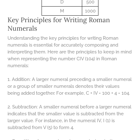
48 LB TO KG
D
500
M
1000
49 LB TO KG
Key Principles for Writing Roman
51 LB TO KG
Numerals
52 LB TO KG
Understanding the key principles for writing Roman
numerals is essential for accurately composing and
53 LB TO KG
interpreting them. Here are the principles to keep in mind
54 LB TO KG
when representing the number CIV (104) in Roman
numerals:
56 LB TO KG
1. Addition: A larger numeral preceding a smaller numeral
57 LB TO KG
or a group of smaller numerals denotes their values
58 LB TO KG
being added together. For example, C + IV = 100 + 4 = 104.
59 LB TO KG
2. Subtraction: A smaller numeral before a larger numeral
61 LB TO KG
indicates that the smaller value is subtracted from the
larger value. For instance, in the numeral IV, I (1) is
62 LB TO KG
subtracted from V (5) to form 4.
63 LB TO KG