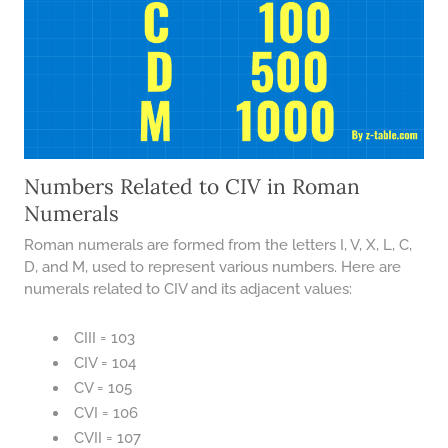
Numbers Related to CIV in Roman
Numerals
Roman numerals are formed from the letters I, V, X, L, C,
D, and M, used to represent various numbers. Here are
numerals related to CIV and its adjacent values:
CIII = 103
CIV = 104
CV = 105
CVI = 106
CVII = 107