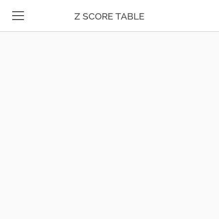
Z SCORE TABLE
Z TABLE
STATISTICS
MATH
UNIT CONVERSION
DATE & TIME
TEST PREP
BLOG
CONTACT US
ESPAÑOL
MOLE CALCULATOR