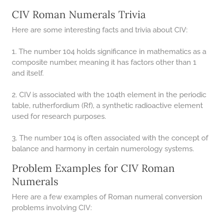
CIV Roman Numerals Trivia
Here are some interesting facts and trivia about CIV:
1. The number 104 holds significance in mathematics as a
composite number, meaning it has factors other than 1
and itself.
2. CIV is associated with the 104th element in the periodic
table, rutherfordium (Rf), a synthetic radioactive element
used for research purposes.
3. The number 104 is often associated with the concept of
balance and harmony in certain numerology systems.
Problem Examples for CIV Roman
Numerals
Here are a few examples of Roman numeral conversion
problems involving CIV: