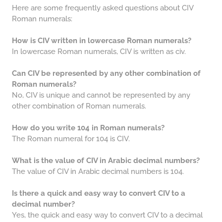
Here are some frequently asked questions about CIV
Roman numerals:
How is CIV written in lowercase Roman numerals?
In lowercase Roman numerals, CIV is written as civ.
Can CIV be represented by any other combination of
Roman numerals?
No, CIV is unique and cannot be represented by any
other combination of Roman numerals.
How do you write 104 in Roman numerals?
The Roman numeral for 104 is CIV.
What is the value of CIV in Arabic decimal numbers?
The value of CIV in Arabic decimal numbers is 104.
Is there a quick and easy way to convert CIV to a
decimal number?
Yes, the quick and easy way to convert CIV to a decimal