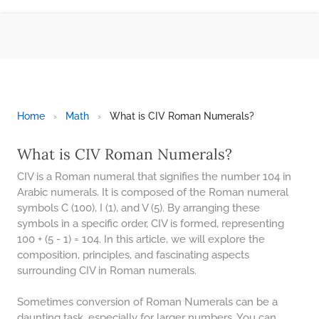
BMI CALCULATOR
TIC TAC TOE
100S CHART -PRINTABLE
ONLINE TIMER
ONLINE STOPWATCH
Home
›
Math
›
What is CIV Roman Numerals?
HOW MANY DAYS UNTIL
CHRITMAS
What is CIV Roman Numerals?
​SIMPLE INTEREST FORMULA
CIV is a Roman numeral that signifies the number 104 in
EXPLAINED
Arabic numerals. It is composed of the Roman numeral
symbols C (100), I (1), and V (5). By arranging these
UNDERSTANDING SIMPLE
INTEREST VS. COMPOUND
symbols in a specific order, CIV is formed, representing
INTEREST
100 + (5 - 1) = 104. In this article, we will explore the
composition, principles, and fascinating aspects
10 REAL-WORLD SIMPLE
INTEREST EXAMPLES
surrounding CIV in Roman numerals.
20 SIMPLE INTEREST PROBLEMS
Sometimes conversion of Roman Numerals can be a
daunting task, especially for larger numbers. You can