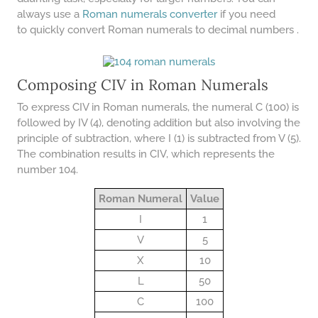
COMPOUND INTEREST
PRACTICE PROBLEMS
always use a
Roman numerals converter
if you need
to quickly convert Roman numerals to decimal numbers .
34 LB TO KG
36 LB TO KG
Composing CIV in Roman Numerals
37 LB TO KG
To express CIV in Roman numerals, the numeral C (100) is
38 LB TO KG
followed by IV (4), denoting addition but also involving the
principle of subtraction, where I (1) is subtracted from V (5).
39 LB TO KG
The combination results in CIV, which represents the
41 LB TO KG
number 104.
42 LB TO KG
Roman Numeral
Value
43 LB TO KG
I
1
V
5
44 LB TO KG
X
10
46 LB TO KG
L
50
47 LB TO KG
C
100