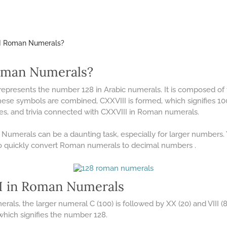
II Roman Numerals?
oman Numerals?
 represents the number 128 in Arabic numerals. It is composed 
these symbols are combined, CXXVIII is formed, which signifies 100 +
ples, and trivia connected with CXXVIII in Roman numerals.
umerals can be a daunting task, especially for larger numbers.
o quickly convert Roman numerals to decimal numbers .
 in Roman Numerals
ls, the larger numeral C (100) is followed by XX (20) and VIII (8)
 which signifies the number 128.