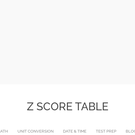
Z SCORE TABLE
ATH
UNIT CONVERSION
DATE & TIME
TEST PREP
BLO