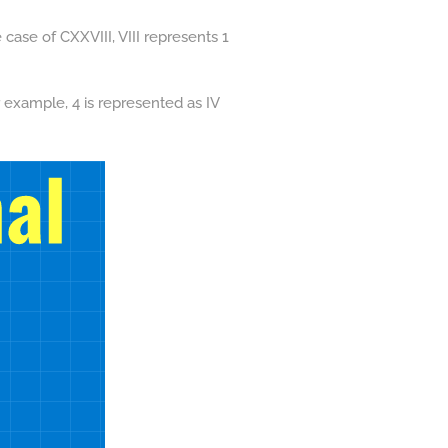
 case of CXXVIII, VIII represents 1
 example, 4 is represented as IV