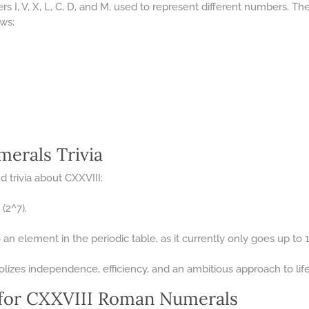
s I, V, X, L, C, D, and M, used to represent different numbers. T
ows:
erals Trivia
 trivia about CXXVIII:
(2^7).
an element in the periodic table, as it currently only goes up to
lizes independence, efficiency, and an ambitious approach to life
for CXXVIII Roman Numerals