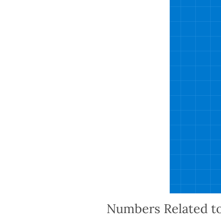
Numbers Related t