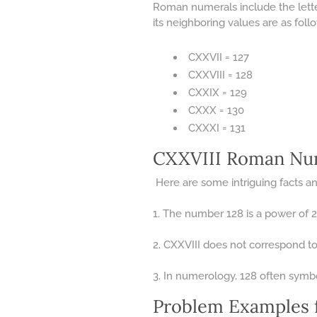
Roman numerals include the letter
its neighboring values are as foll
CXXVII = 127
CXXVIII = 128
CXXIX = 129
CXXX = 130
CXXXI = 131
CXXVIII Roman Num
Here are some intriguing facts and
1. The number 128 is a power of 2 
2. CXXVIII does not correspond to 
3. In numerology, 128 often symbo
Problem Examples 