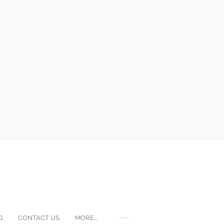
G
CONTACT US
MORE...