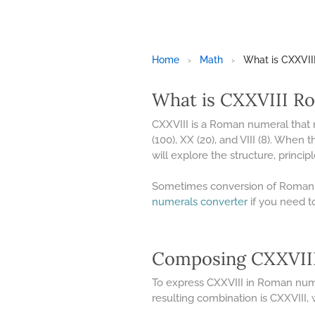
Home
›
Math
›
What is CXXVI
What is CXXVIII R
CXXVIII is a Roman numeral that
(100), XX (20), and VIII (8). When 
will explore the structure, princi
Sometimes conversion of Roman N
numerals converter
if you need t
Composing CXXVIII
To express CXXVIII in Roman numera
resulting combination is CXXVIII,