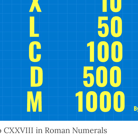
o CXXVIII in Roman Numerals