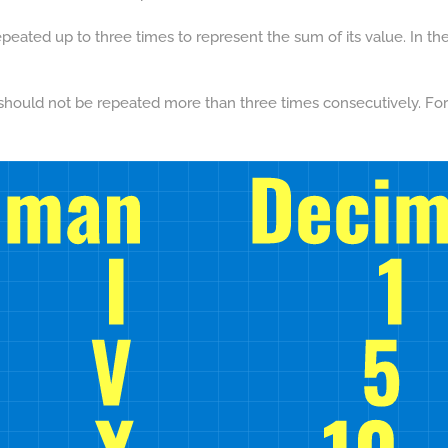
peated up to three times to represent the sum of its value. In the
should not be repeated more than three times consecutively. For