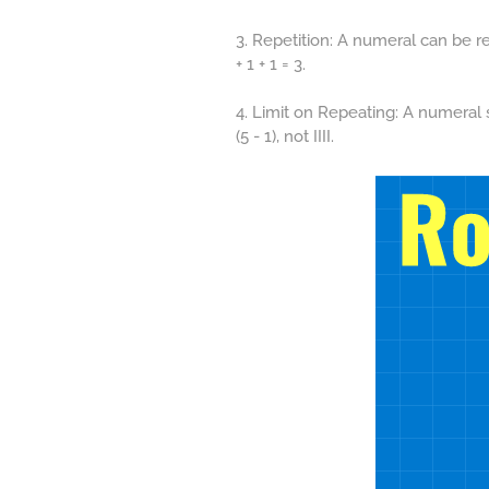
3. Repetition: A numeral can be re
+ 1 + 1 = 3.
4. Limit on Repeating: A numeral 
(5 - 1), not IIII.