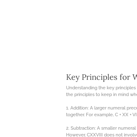
Key Principles for
Understanding the key principles 
the principles to keep in mind w
1. Addition: A larger numeral pre
together. For example, C + XX + VII
2. Subtraction: A smaller numeral 
However, CXXVIII does not involve 