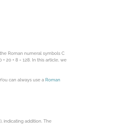
of the Roman numeral symbols C
 20 + 8 = 128. In this article, we
 You can always use a
Roman
, indicating addition. The