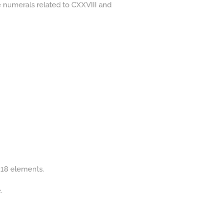
he numerals related to CXXVIII and
 118 elements.
.