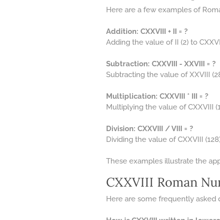
Here are a few examples of Roma
Addition: CXXVIII + II = ?
Adding the value of II (2) to CXXVII
Subtraction: CXXVIII - XXVIII = ?
Subtracting the value of XXVIII (2
Multiplication: CXXVIII * III = ?
Multiplying the value of CXXVIII (128
Division: CXXVIII / VIII = ?
Dividing the value of CXXVIII (128) 
These examples illustrate the ap
CXXVIII Roman Nu
Here are some frequently asked 