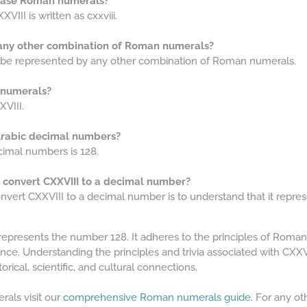
rcase Roman numerals?
III is written as cxxviii.
 any other combination of Roman numerals?
t be represented by any other combination of Roman numerals.
 numerals?
VIII.
 Arabic decimal numbers?
cimal numbers is 128.
o convert CXXVIII to a decimal number?
nvert CXXVIII to a decimal number is to understand that it repres
represents the number 128. It adheres to the principles of Roma
cance. Understanding the principles and trivia associated with C
orical, scientific, and cultural connections.
als visit our
comprehensive Roman numerals guide
. For any o