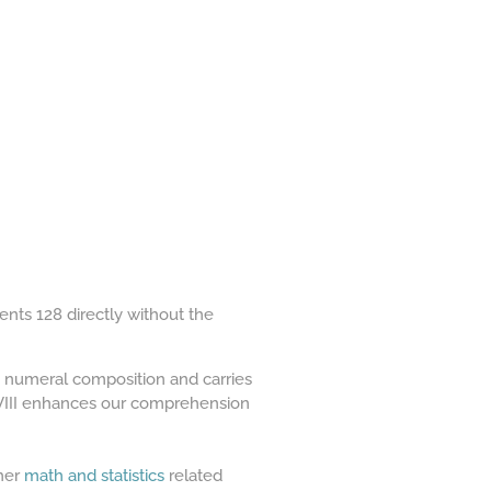
ents 128 directly without the
n numeral composition and carries
XXVIII enhances our comprehension
ther
math and statistics
related