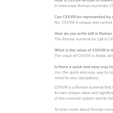
How is CXXVIII written in lowe
In lowercase Roman numerals, CXXV
Can CXXVIII be represented by
No, CXXVIII is unique and canno
How do you write 128 in Roman
The Roman numeral for 128 is CXX
What is the value of CXXVIII in
The value of CXXVIII in Arabic de
Is there a quick and easy way t
Yes, the quick and easy way to co
need for any calculations.
CXXVIII is a Roman numeral that 
its own unique value and signifi
of this numeral system and its hist
To learn more about Roman numer