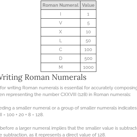
Roman Numeral
Value
I
1
V
5
X
10
L
50
C
100
D
500
M
1000
 Writing Roman Numerals
for writing Roman numerals is essential for accurately composin
hen representing the number CXXVIII (128) in Roman numerals:
ceding a smaller numeral or a group of smaller numerals indicate
I = 100 + 20 + 8 = 128.
before a larger numeral implies that the smaller value is subtract
subtraction, as it represents a direct value of 128.