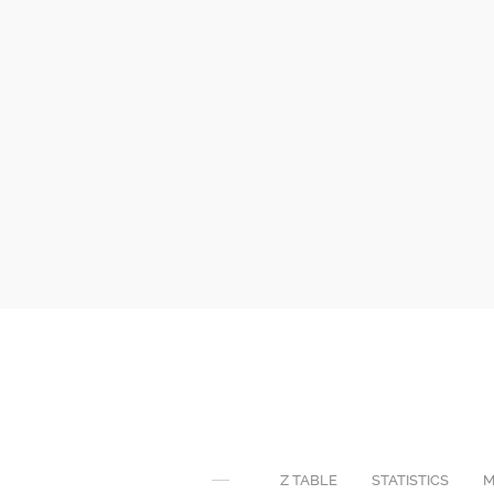
Z TABLE
STATISTICS
M