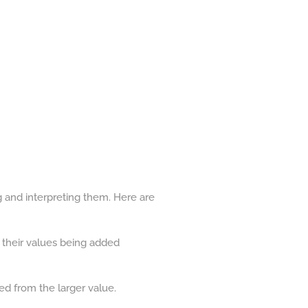
g and interpreting them. Here are
s their values being added
ed from the larger value.