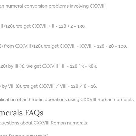
n numeral conversion problems involving CXXVIII:
I (128), we get CXXVIII + II = 128 + 2 = 130.
8) from CXXVIII (128), we get CXXVIII - XXVIII = 128 - 28 = 100.
) by III (3), we get CXXVIII * III = 128 * 3 = 384.
by VIII (8), we get CXXVIII / VIII = 128 / 8 = 16.
plication of arithmetic operations using CXXVIII Roman numerals.
merals FAQs
questions about CXXVIII Roman numerals: